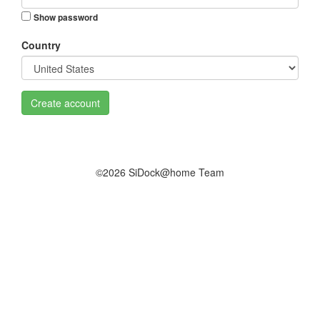
Show password
Country
Create account
©2026 SiDock@home Team