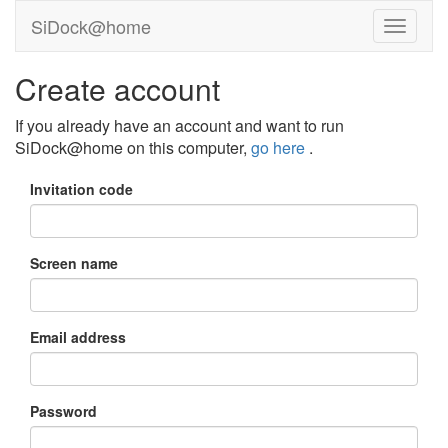
SiDock@home
Create account
If you already have an account and want to run
SiDock@home on this computer,
go here
.
Invitation code
Screen name
Email address
Password