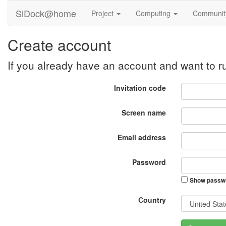
SiDock@home
Project
Computing
Communi
Create account
If you already have an account and want to
Invitation code
Screen name
Email address
Password
Show passw
Country