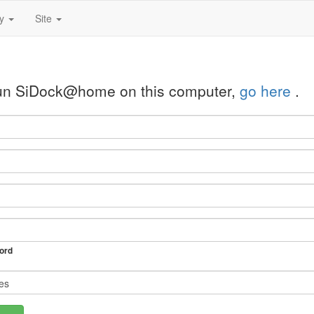
ty
Site
 run SiDock@home on this computer,
go here
.
ord