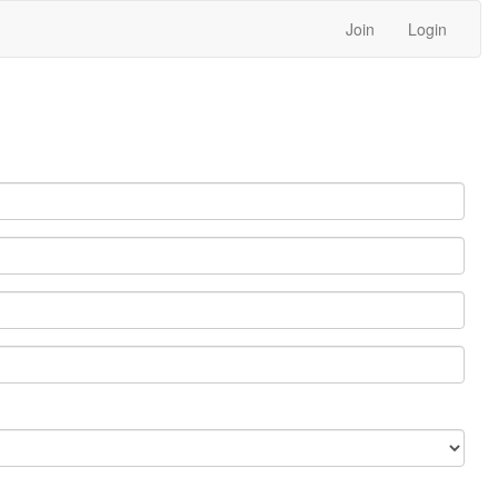
Join
Login