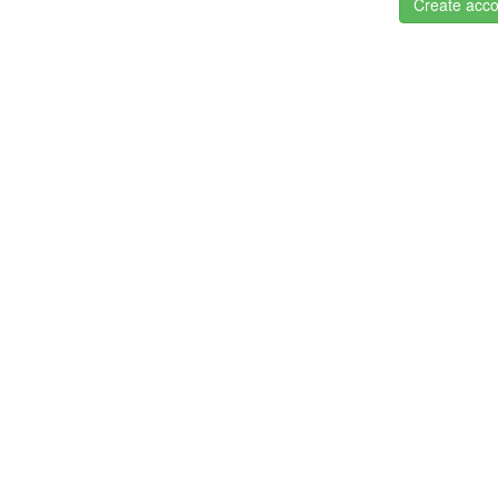
Create acco