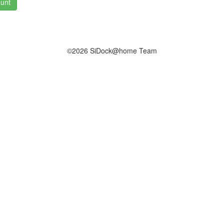
unt
©2026 SiDock@home Team