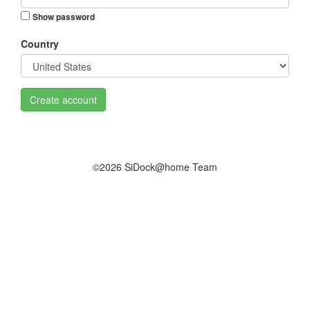
Show password
Country
Create account
©2026 SiDock@home Team