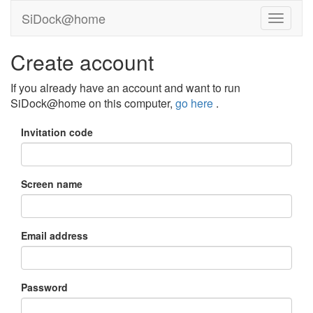
SiDock@home
Create account
If you already have an account and want to run
SiDock@home on this computer,
go here
.
Invitation code
Screen name
Email address
Password