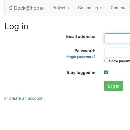
SiDock@home
Project
Computing
Communi
Log in
Email address:
Password:
forgot password?
Show passw
Stay logged in
Log in
or
create an account
.