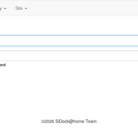
ty
Site
ord
©2026 SiDock@home Team