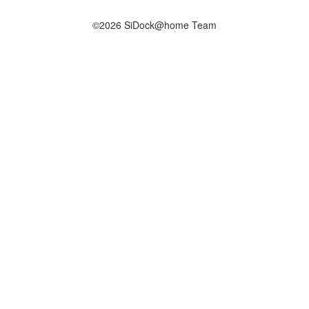
©2026 SiDock@home Team