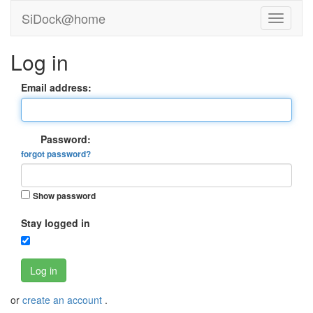
SiDock@home
Log in
Email address:
Password:
forgot password?
Show password
Stay logged in
Log in
or
create an account
.