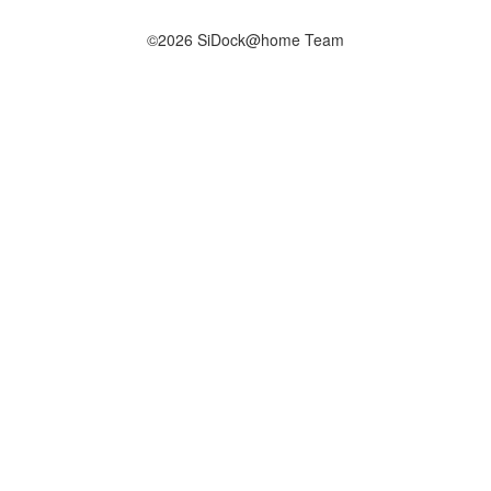
©2026 SiDock@home Team