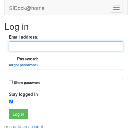
SiDock@home
Log in
Email address:
Password:
forgot password?
Show password
Stay logged in
Log in
or
create an account
.