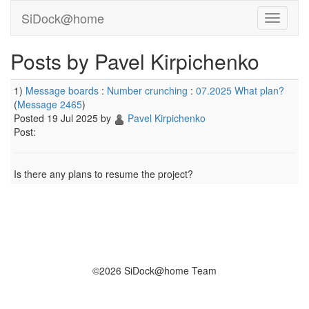
SiDock@home
Posts by Pavel Kirpichenko
1)
Message boards
:
Number crunching
:
07.2025 What plan?
(
Message 2465
)
Posted 19 Jul 2025 by
Pavel Kirpichenko
Post:
Is there any plans to resume the project?
©2026 SiDock@home Team