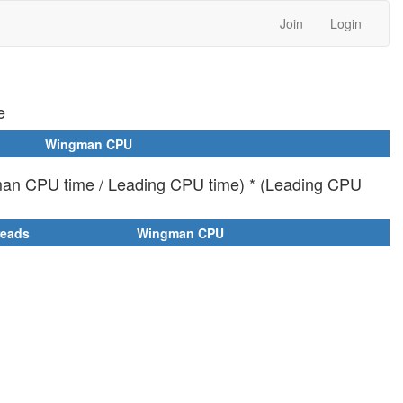
Join
Login
e
Wingman CPU
man CPU time / Leading CPU time) * (Leading CPU
reads
Wingman CPU