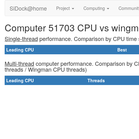
SiDock@home
Project
Computing
Communi
Computer 51703 CPU vs wingm
Single-thread
performance. Comparison by CPU time s
Leading CPU
Best
Multi-thread
computer performance. Comparison by CP
threads / Wingman CPU threads)
Leading CPU
Threads