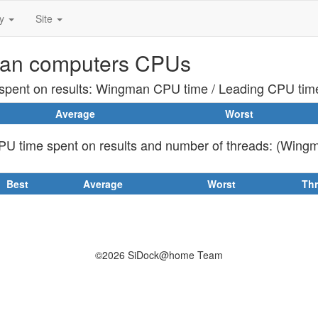
ty
Site
an computers CPUs
pent on results: Wingman CPU time / Leading CPU tim
Average
Worst
U time spent on results and number of threads: (Wing
Best
Average
Worst
Th
©2026 SiDock@home Team