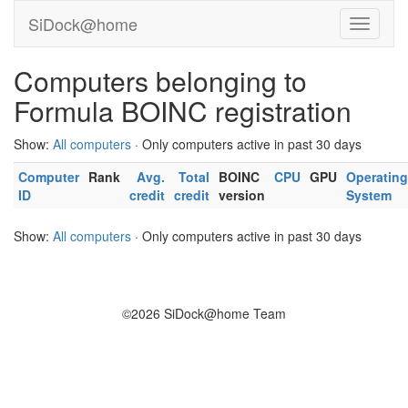
SiDock@home
Computers belonging to
Formula BOINC registration
Show:
All computers
· Only computers active in past 30 days
Computer
Rank
Avg.
Total
BOINC
CPU
GPU
Operating
ID
credit
credit
version
System
Show:
All computers
· Only computers active in past 30 days
©2026 SiDock@home Team