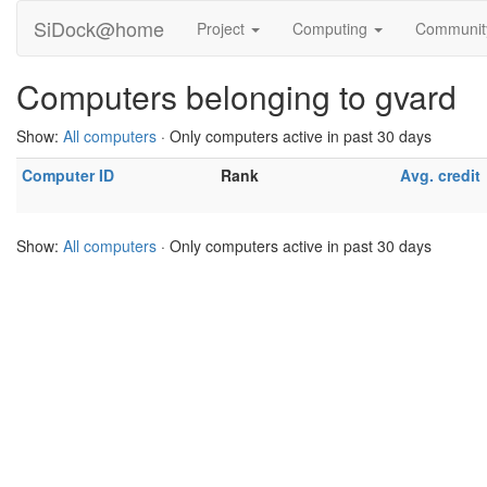
SiDock@home
Project
Computing
Communi
Computers belonging to gvard
Show:
All computers
· Only computers active in past 30 days
Computer ID
Rank
Avg. credit
Show:
All computers
· Only computers active in past 30 days