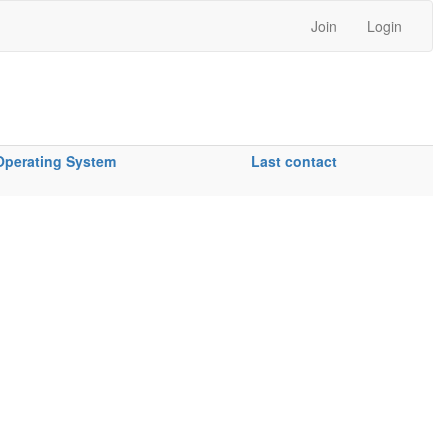
Join
Login
Operating System
Last contact