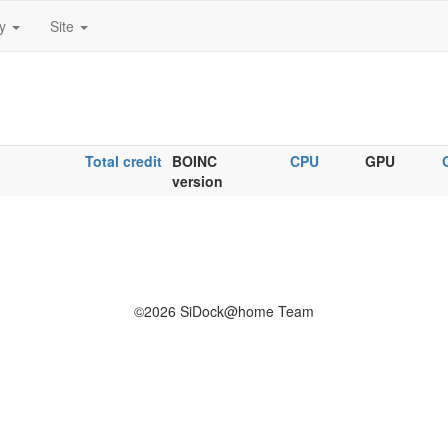
ty
Site
Total credit
BOINC
CPU
GPU
version
©2026 SiDock@home Team