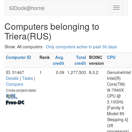
SiDock@home
Computers belonging to
Triera(RUS)
Show: All computers ·
Only computers active in past 30 days
Computer ID
Rank
Avg.
Total
BOINC
CPU
credit
credit
version
ID: 51467
1
0.09
1,277,503
8.0.2
GenuineIntel
Details
|
Tasks
|
Intel(R)
Compare
Core(TM)
i9-7940X
Cross-project stats:
CPU @
3.10GHz
[Family 6
Model 85
Stepping 4]
(28
processors)