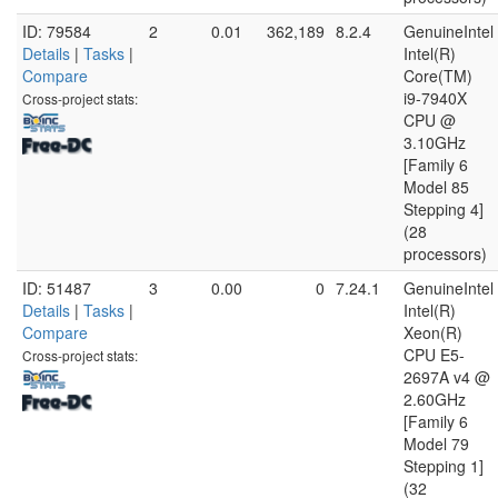
ID: 79584
2
0.01
362,189
8.2.4
GenuineIntel
Details
|
Tasks
|
Intel(R)
Compare
Core(TM)
i9-7940X
Cross-project stats:
CPU @
3.10GHz
[Family 6
Model 85
Stepping 4]
(28
processors)
ID: 51487
3
0.00
0
7.24.1
GenuineIntel
Details
|
Tasks
|
Intel(R)
Compare
Xeon(R)
CPU E5-
Cross-project stats:
2697A v4 @
2.60GHz
[Family 6
Model 79
Stepping 1]
(32