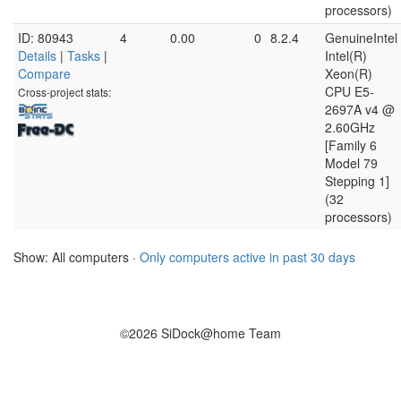
processors)
ID: 80943
4
0.00
0
8.2.4
GenuineIntel
Details
|
Tasks
|
Intel(R)
Compare
Xeon(R)
CPU E5-
Cross-project stats:
2697A v4 @
2.60GHz
[Family 6
Model 79
Stepping 1]
(32
processors)
Show: All computers ·
Only computers active in past 30 days
©2026 SiDock@home Team