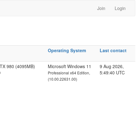
Join
Login
Operating System
Last contact
GTX 980 (4095MB)
Microsoft Windows 11
9 Aug 2026,
0
5:49:40 UTC
Professional x64 Edition,
(10.00.22631.00)