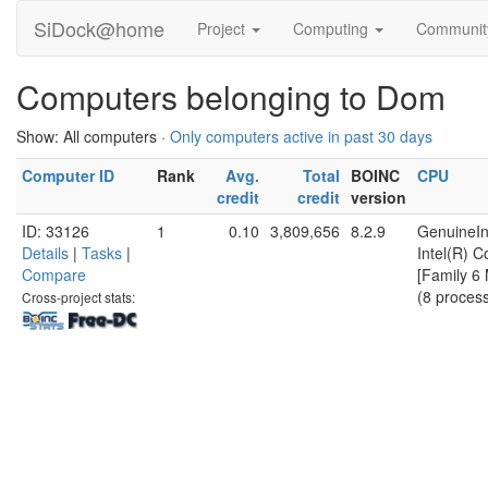
SiDock@home
Project
Computing
Communi
Computers belonging to Dom
Show: All computers ·
Only computers active in past 30 days
Computer ID
Rank
Avg.
Total
BOINC
CPU
credit
credit
version
ID: 33126
1
0.10
3,809,656
8.2.9
GenuineIn
Details
|
Tasks
|
Intel(R) 
Compare
[Family 6
(8 proces
Cross-project stats: