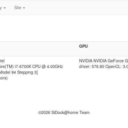
ty
Site
GPU
tel
NVIDIA NVIDIA GeForce 
Core(TM) i7-6700K CPU @ 4.00GHz
driver: 576.80 OpenCL: 3.
 Model 94 Stepping 3]
sors)
©2026 SiDock@home Team