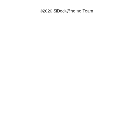
©2026 SiDock@home Team