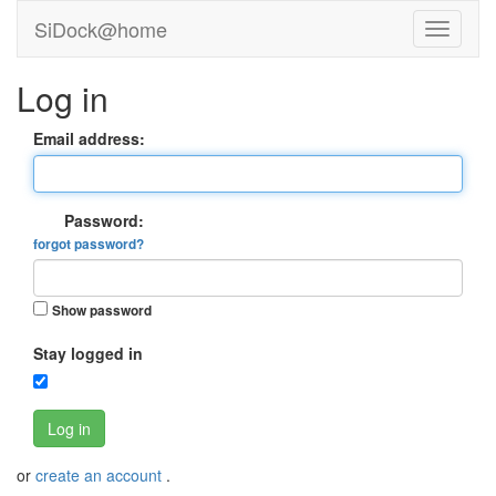
SiDock@home
Log in
Email address:
Password:
forgot password?
Show password
Stay logged in
Log in
or
create an account
.