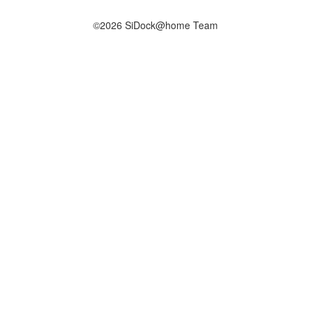
©2026 SiDock@home Team