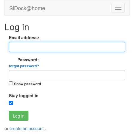
SiDock@home
Log in
Email address:
Password:
forgot password?
Show password
Stay logged in
Log in
or
create an account
.