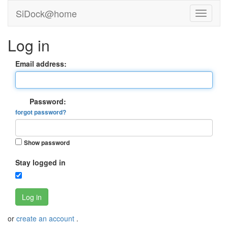
SiDock@home
Log in
Email address:
Password:
forgot password?
Show password
Stay logged in
Log in
or
create an account
.