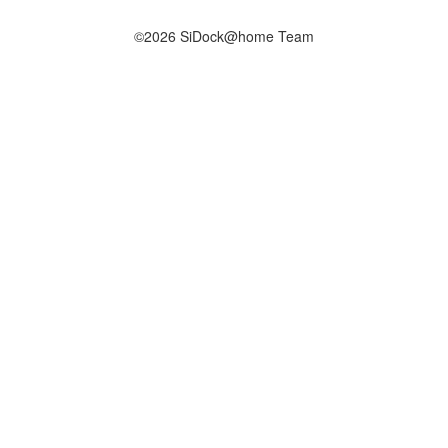
©2026 SiDock@home Team