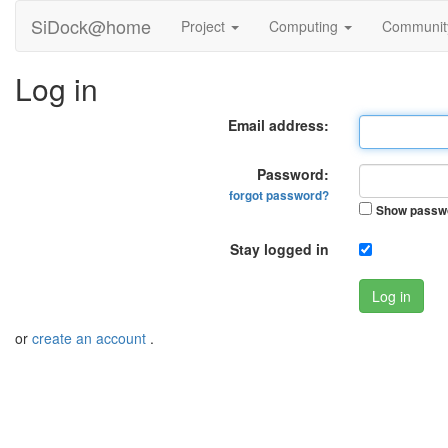
SiDock@home
Project
Computing
Communi
Log in
Email address:
Password:
forgot password?
Show passw
Stay logged in
Log in
or
create an account
.