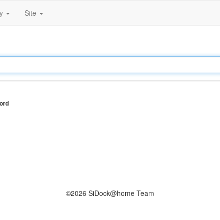
ty
Site
ord
©2026 SiDock@home Team