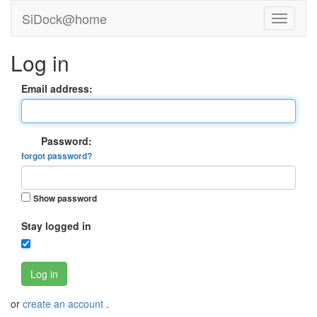
SiDock@home
Log in
Email address:
Password:
forgot password?
Show password
Stay logged in
Log in
or
create an account
.