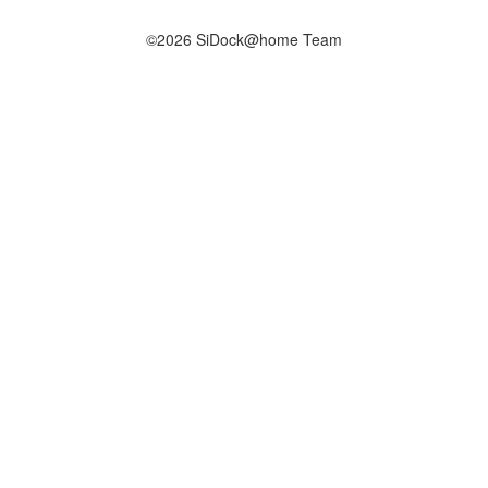
©2026 SiDock@home Team