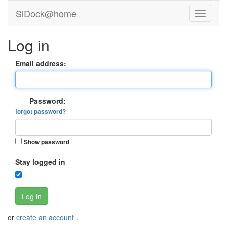
SiDock@home
Log in
Email address:
Password:
forgot password?
Show password
Stay logged in
Log in
or
create an account
.