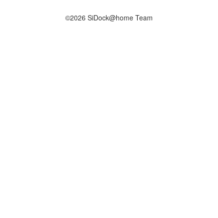
©2026 SiDock@home Team