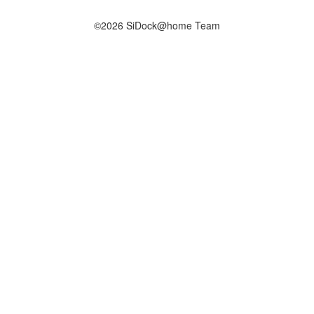
©2026 SiDock@home Team