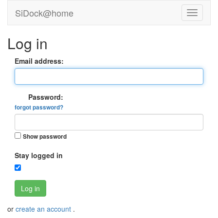
SiDock@home
Log in
Email address:
Password:
forgot password?
Show password
Stay logged in
Log in
or
create an account
.