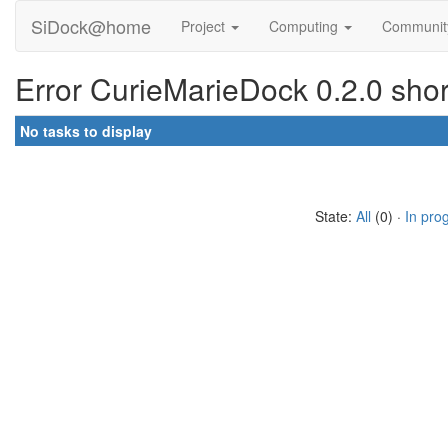
SiDock@home
Project
Computing
Communi
Error CurieMarieDock 0.2.0 shor
No tasks to display
State:
All
(0) ·
In pro