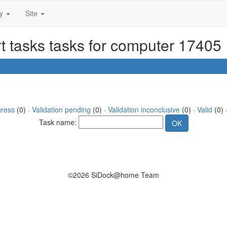
ty
Site
t tasks tasks for computer 17405
gress
(0) ·
Validation pending
(0) ·
Validation inconclusive
(0) ·
Valid
(0) 
Task name:
©2026 SiDock@home Team