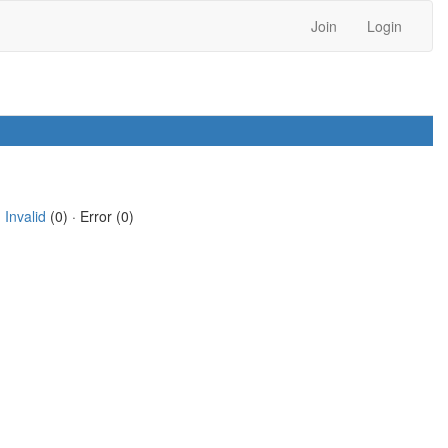
Join
Login
·
Invalid
(0) · Error (0)