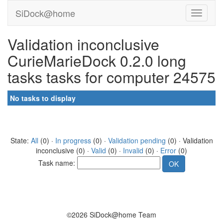
SiDock@home
Validation inconclusive
CurieMarieDock 0.2.0 long
tasks tasks for computer 24575
No tasks to display
State:
All
(0) ·
In progress
(0) ·
Validation pending
(0) · Validation
inconclusive (0) ·
Valid
(0) ·
Invalid
(0) ·
Error
(0)
Task name:
©2026 SiDock@home Team