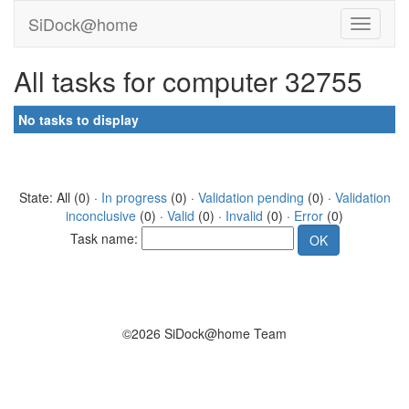
SiDock@home
All tasks for computer 32755
No tasks to display
State: All (0) ·
In progress
(0) ·
Validation pending
(0) ·
Validation
inconclusive
(0) ·
Valid
(0) ·
Invalid
(0) ·
Error
(0)
Task name:
©2026 SiDock@home Team