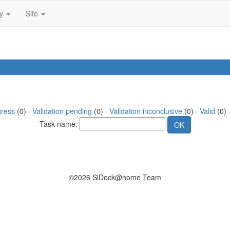
ty
Site
gress
(0) ·
Validation pending
(0) ·
Validation inconclusive
(0) ·
Valid
(0) 
Task name:
©2026 SiDock@home Team