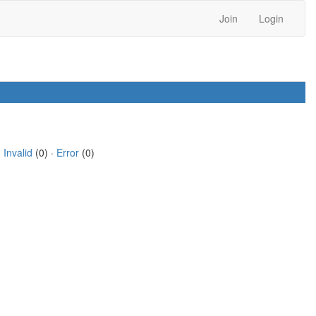
Join
Login
·
Invalid
(0) ·
Error
(0)