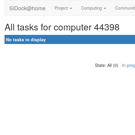
SiDock@home
Project
Computing
Communi
All tasks for computer 44398
No tasks to display
State: All (0) ·
In pro