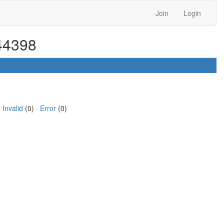
Join
Login
 44398
·
Invalid
(0) ·
Error
(0)