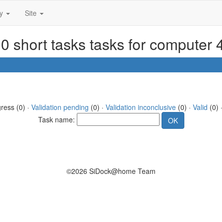
ty
Site
0 short tasks tasks for computer
gress (0) ·
Validation pending
(0) ·
Validation inconclusive
(0) ·
Valid
(0) 
Task name:
©2026 SiDock@home Team