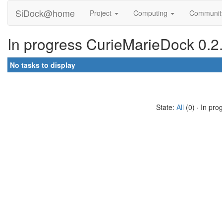
SiDock@home
Project
Computing
Communi
In progress CurieMarieDock 0.2.
No tasks to display
State:
All
(0) · In pro