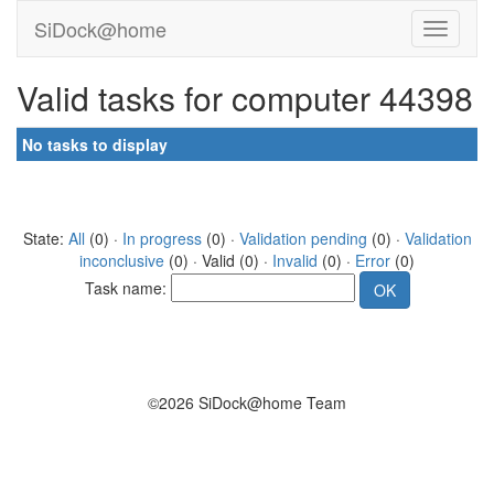
SiDock@home
Valid tasks for computer 44398
No tasks to display
State:
All
(0) ·
In progress
(0) ·
Validation pending
(0) ·
Validation
inconclusive
(0) · Valid (0) ·
Invalid
(0) ·
Error
(0)
Task name:
©2026 SiDock@home Team