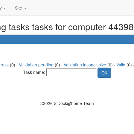
ty
Site
ng tasks tasks for computer 44398
gress
(0) ·
Validation pending
(0) ·
Validation inconclusive
(0) ·
Valid
(0) ·
Task name:
©2026 SiDock@home Team