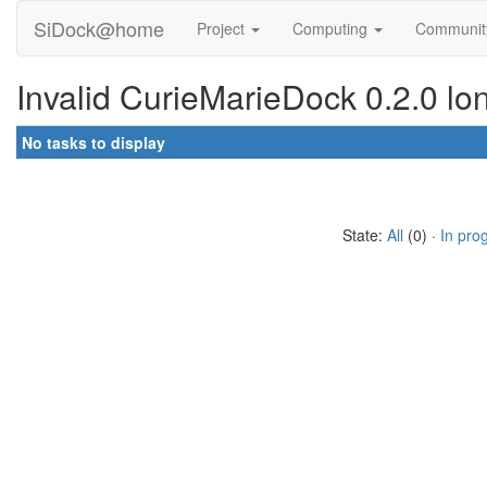
SiDock@home
Project
Computing
Communi
Invalid CurieMarieDock 0.2.0 lo
No tasks to display
State:
All
(0) ·
In pro