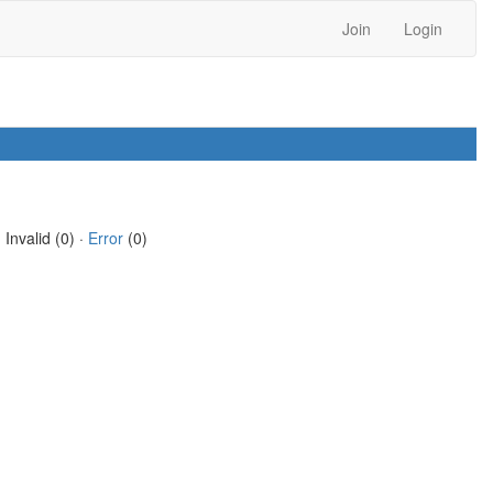
Join
Login
 Invalid (0) ·
Error
(0)