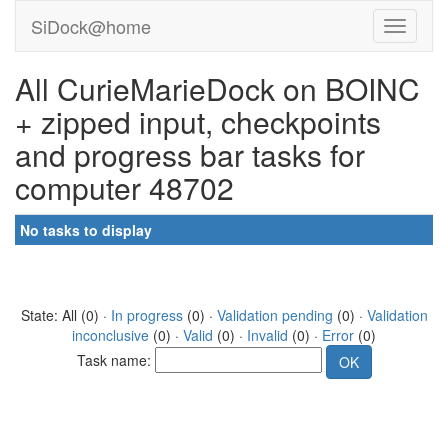
SiDock@home
All CurieMarieDock on BOINC
+ zipped input, checkpoints
and progress bar tasks for
computer 48702
No tasks to display
State: All (0) ·
In progress
(0) ·
Validation pending
(0) ·
Validation
inconclusive
(0) ·
Valid
(0) ·
Invalid
(0) ·
Error
(0)
Task name: