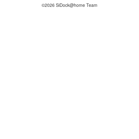
©2026 SiDock@home Team