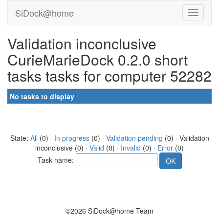
SiDock@home
Validation inconclusive
CurieMarieDock 0.2.0 short
tasks tasks for computer 52282
No tasks to display
State:
All
(0) ·
In progress
(0) ·
Validation pending
(0) · Validation
inconclusive (0) ·
Valid
(0) ·
Invalid
(0) ·
Error
(0)
Task name:
©2026 SiDock@home Team