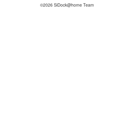
©2026 SiDock@home Team