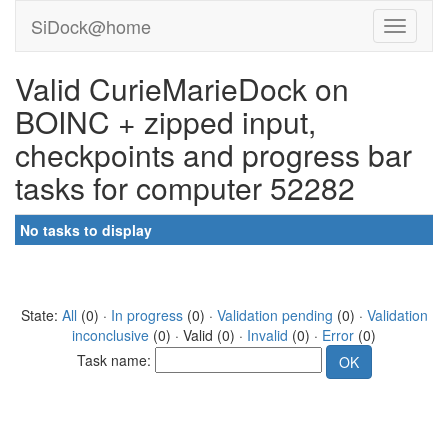
SiDock@home
Valid CurieMarieDock on
BOINC + zipped input,
checkpoints and progress bar
tasks for computer 52282
No tasks to display
State:
All
(0) ·
In progress
(0) ·
Validation pending
(0) ·
Validation
inconclusive
(0) · Valid (0) ·
Invalid
(0) ·
Error
(0)
Task name: