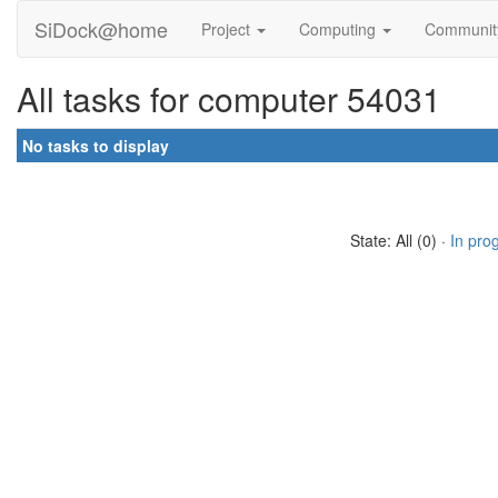
SiDock@home
Project
Computing
Communi
All tasks for computer 54031
No tasks to display
State: All (0) ·
In pro