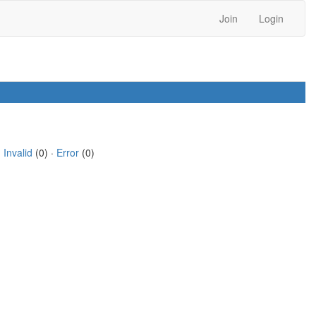
Join
Login
·
Invalid
(0) ·
Error
(0)