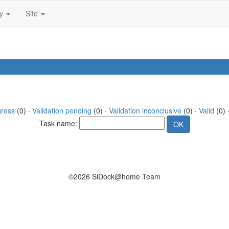
ty
Site
gress
(0) ·
Validation pending
(0) ·
Validation inconclusive
(0) ·
Valid
(0) 
Task name:
©2026 SiDock@home Team