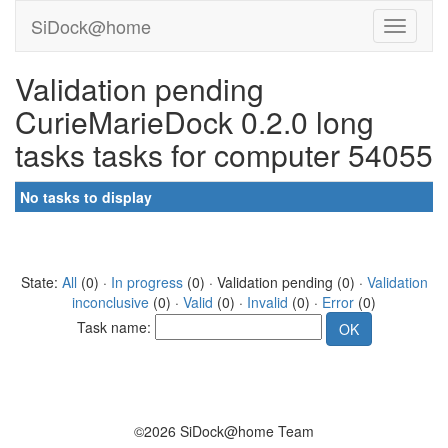
SiDock@home
Validation pending
CurieMarieDock 0.2.0 long
tasks tasks for computer 54055
No tasks to display
State:
All
(0) ·
In progress
(0) · Validation pending (0) ·
Validation
inconclusive
(0) ·
Valid
(0) ·
Invalid
(0) ·
Error
(0)
Task name:
©2026 SiDock@home Team