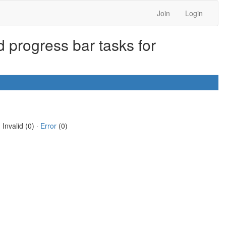
Join
Login
 progress bar tasks for
 Invalid (0) ·
Error
(0)