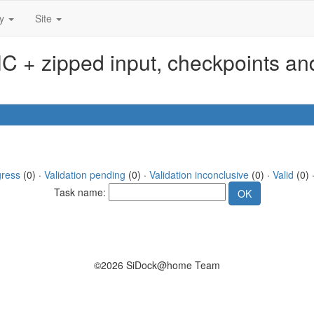
ty
Site
 + zipped input, checkpoints and
gress
(0) ·
Validation pending
(0) ·
Validation inconclusive
(0) ·
Valid
(0) ·
Task name:
©2026 SiDock@home Team