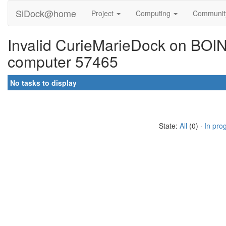
SiDock@home
Project
Computing
Communi
Invalid CurieMarieDock on BOINC
computer 57465
No tasks to display
State:
All
(0) ·
In pro