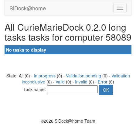
SiDock@home
All CurieMarieDock 0.2.0 long
tasks tasks for computer 58089
No tasks to display
State: All (0) ·
In progress
(0) ·
Validation pending
(0) ·
Validation
inconclusive
(0) ·
Valid
(0) ·
Invalid
(0) ·
Error
(0)
Task name:
©2026 SiDock@home Team