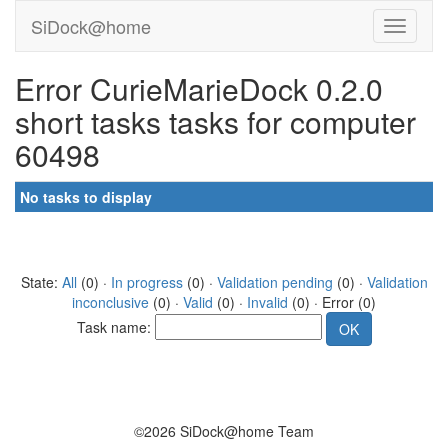
SiDock@home
Error CurieMarieDock 0.2.0
short tasks tasks for computer
60498
No tasks to display
State:
All
(0) ·
In progress
(0) ·
Validation pending
(0) ·
Validation
inconclusive
(0) ·
Valid
(0) ·
Invalid
(0) · Error (0)
Task name:
©2026 SiDock@home Team