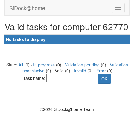
SiDock@home
Valid tasks for computer 62770
No tasks to display
State:
All
(0) ·
In progress
(0) ·
Validation pending
(0) ·
Validation
inconclusive
(0) · Valid (0) ·
Invalid
(0) ·
Error
(0)
Task name:
©2026 SiDock@home Team