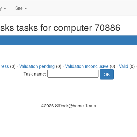
ty
Site
asks tasks for computer 70886
gress
(0) ·
Validation pending
(0) ·
Validation inconclusive
(0) ·
Valid
(0) 
Task name:
©2026 SiDock@home Team