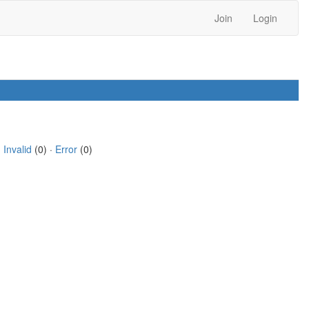
Join
Login
·
Invalid
(0) ·
Error
(0)