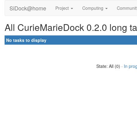
SiDock@home
Project
Computing
Communi
All CurieMarieDock 0.2.0 long t
No tasks to display
State: All (0) ·
In pro