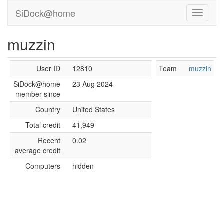
SiDock@home
muzzin
User ID
12810
Team
muzzin
SiDock@home
23 Aug 2024
member since
Country
United States
Total credit
41,949
Recent
0.02
average credit
Computers
hidden