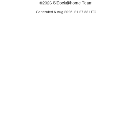
©2026 SiDock@home Team
Generated 6 Aug 2026, 21:27:33 UTC