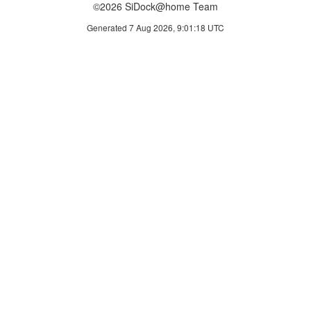
©2026 SiDock@home Team
Generated 7 Aug 2026, 9:01:18 UTC