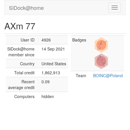
SiDock@home
AXm 77
User ID
4926
Badges
SiDock@home
14 Sep 2021
member since
Country
United States
Total credit
1,862,913
Team
BOINC@Poland
Recent
0.09
average credit
Computers
hidden