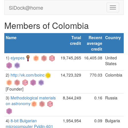
SiDock@home
Members of Colombia
Name
Total
Recent
Country
credit
average
credit
1)
ejyepes
19,745,265
16,405.08
United
States
2)
http://vk.com/boinc
14,723,329
770.03
Colombia
[Founder]
3)
Methodological materials
8,344,249
0.16
Russia
on astronomy
4)
8-bit Bulgarian
1,954,954
0.09
Bulgaria
microcomputer Pyldin-601