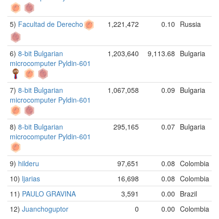
5)
Facultad de Derecho
1,221,472
0.10
Russia
6)
8-bit Bulgarian
1,203,640
9,113.68
Bulgaria
microcomputer Pyldin-601
7)
8-bit Bulgarian
1,067,058
0.09
Bulgaria
microcomputer Pyldin-601
8)
8-bit Bulgarian
295,165
0.07
Bulgaria
microcomputer Pyldin-601
9)
hilderu
97,651
0.08
Colombia
10)
ljarias
16,698
0.08
Colombia
11)
PAULO GRAVINA
3,591
0.00
Brazil
12)
Juanchoguptor
0
0.00
Colombia