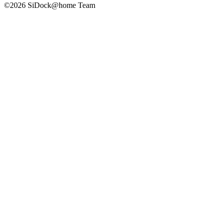
©2026 SiDock@home Team