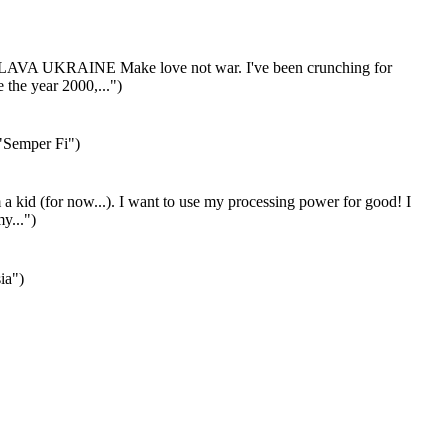
LAVA UKRAINE Make love not war. I've been crunching for
the year 2000,...")
"Semper Fi")
 a kid (for now...). I want to use my processing power for good! I
my...")
ia")