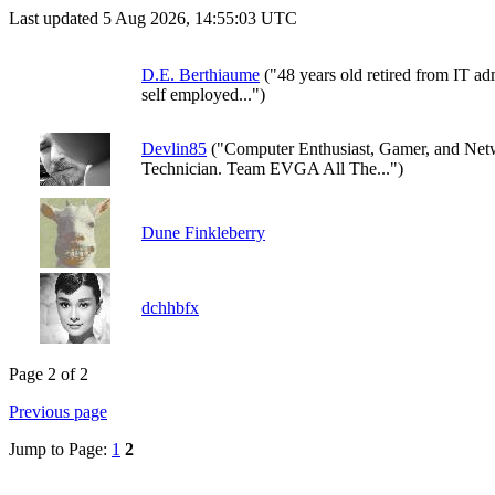
Last updated 5 Aug 2026, 14:55:03 UTC
D.E. Berthiaume
("48 years old retired from IT ad
self employed...")
Devlin85
("Computer Enthusiast, Gamer, and Ne
Technician. Team EVGA All The...")
Dune Finkleberry
dchhbfx
Page 2 of 2
Previous page
Jump to Page:
1
2