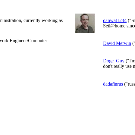
ministration, currently working as
danwat1234
("S
Seti@home since 
twork Engineer/Computer
David Merwin
(
Doge_Guy
("I'm
don't really use 
dadafinrus
("russ