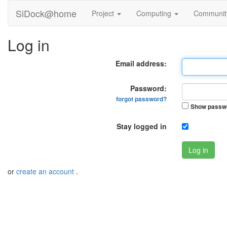
SiDock@home
Project
Computing
Communi
Log in
Email address:
Password:
forgot password?
Show passw
Stay logged in
Log in
or
create an account
.