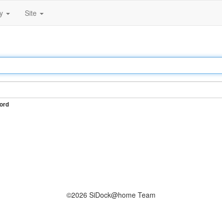
ty
Site
ord
©2026 SiDock@home Team