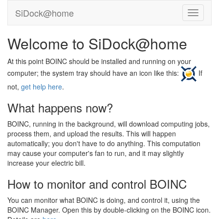
SiDock@home
Welcome to SiDock@home
At this point BOINC should be installed and running on your
computer; the system tray should have an icon like this:
If
not,
get help here
.
What happens now?
BOINC, running in the background, will download computing jobs,
process them, and upload the results. This will happen
automatically; you don't have to do anything. This computation
may cause your computer's fan to run, and it may slightly
increase your electric bill.
How to monitor and control BOINC
You can monitor what BOINC is doing, and control it, using the
BOINC Manager. Open this by double-clicking on the BOINC icon.