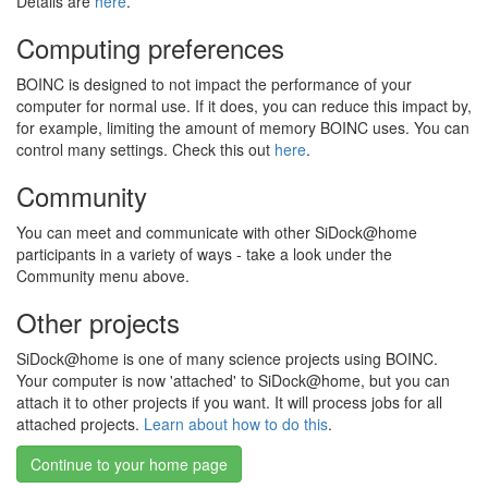
Details are
here
.
Computing preferences
BOINC is designed to not impact the performance of your
computer for normal use. If it does, you can reduce this impact by,
for example, limiting the amount of memory BOINC uses. You can
control many settings. Check this out
here
.
Community
You can meet and communicate with other SiDock@home
participants in a variety of ways - take a look under the
Community menu above.
Other projects
SiDock@home is one of many science projects using BOINC.
Your computer is now 'attached' to SiDock@home, but you can
attach it to other projects if you want. It will process jobs for all
attached projects.
Learn about how to do this
.
Continue to your home page