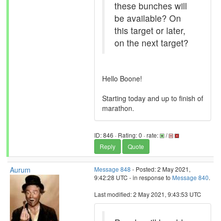
these bunches will
be available? On
this target or later,
on the next target?
Hello Boone!
Starting today and up to finish of
marathon.
ID: 846 · Rating: 0 · rate:
/
Reply
Quote
Aurum
Message 848
- Posted: 2 May 2021,
9:42:28 UTC - in response to
Message 840
.
Last modified: 2 May 2021, 9:43:53 UTC