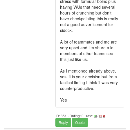
stress with formular boinc plus
having WUs that need several
hours of crunching but don't
have checkpointing this is really
not a good advertisement for
sidock.
A lot of teammates and me are
very upset and I'm shure a lot
members of other teams see
this just like us.
As I mentioned already above,
yes, it is your decision but from
tactical timing I think it was very
counterproductive.
Yeti
ID: 851 · Rating: 0 · rate:
/
Reply
Quote