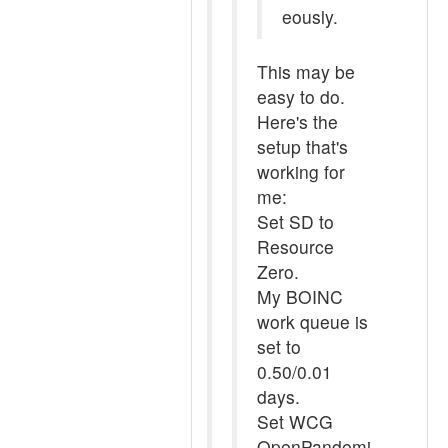
eously.
This may be
easy to do.
Here's the
setup that's
working for
me:
Set SD to
Resource
Zero.
My BOINC
work queue is
set to
0.50/0.01
days.
Set WCG
OpenPandemi