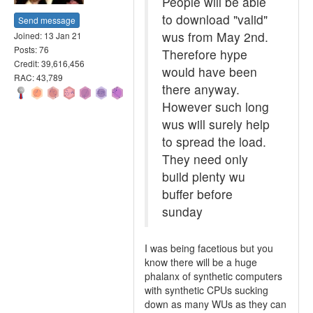
People will be able
to download "valid"
Send message
wus from May 2nd.
Joined: 13 Jan 21
Posts: 76
Therefore hype
Credit: 39,616,456
would have been
RAC: 43,789
there anyway.
However such long
wus will surely help
to spread the load.
They need only
build plenty wu
buffer before
sunday
I was being facetious but you
know there will be a huge
phalanx of synthetic computers
with synthetic CPUs sucking
down as many WUs as they can