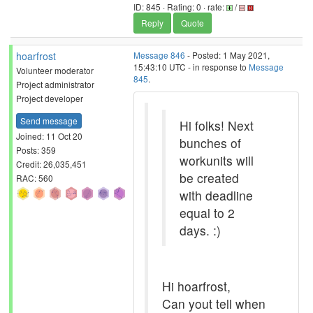
ID: 845 · Rating: 0 · rate:
/
Reply
Quote
hoarfrost
Message 846
- Posted: 1 May 2021,
15:43:10 UTC - in response to
Message
Volunteer moderator
845
.
Project administrator
Project developer
Send message
Hi folks! Next
Joined: 11 Oct 20
bunches of
Posts: 359
workunits will
Credit: 26,035,451
be created
RAC: 560
with deadline
equal to 2
days. :)
Hi hoarfrost,
Can yout tell when