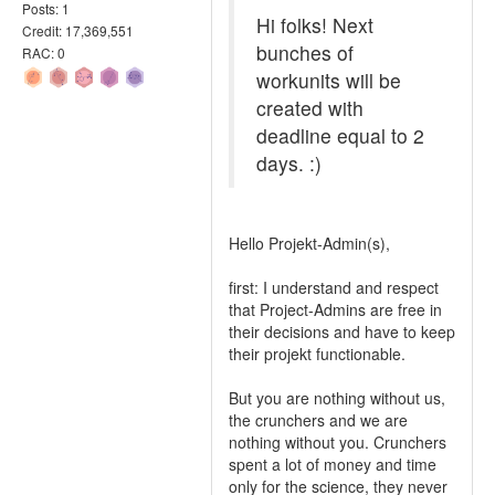
Posts: 1
Hi folks! Next
Credit: 17,369,551
bunches of
RAC: 0
workunits will be
created with
deadline equal to 2
days. :)
Hello Projekt-Admin(s),
first: I understand and respect
that Project-Admins are free in
their decisions and have to keep
their projekt functionable.
But you are nothing without us,
the crunchers and we are
nothing without you. Crunchers
spent a lot of money and time
only for the science, they never