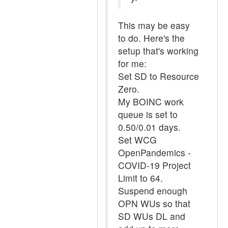
This may be easy
to do. Here's the
setup that's working
for me:
Set SD to Resource
Zero.
My BOINC work
queue is set to
0.50/0.01 days.
Set WCG
OpenPandemics -
COVID-19 Project
Limit to 64.
Suspend enough
OPN WUs so that
SD WUs DL and