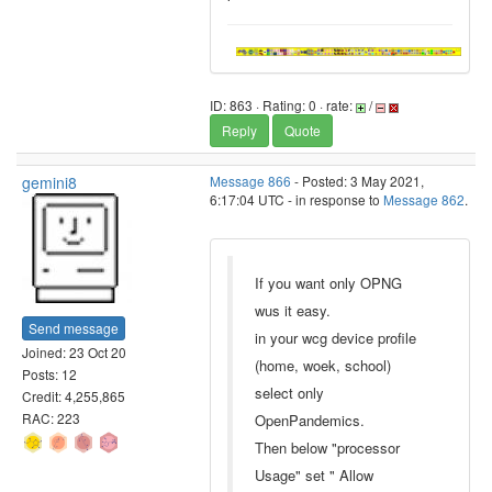
ID: 863 · Rating: 0 · rate:
/
Reply
Quote
gemini8
Message 866
- Posted: 3 May 2021,
6:17:04 UTC - in response to
Message 862
.
If you want only OPNG
wus it easy.
Send message
in your wcg device profile
Joined: 23 Oct 20
(home, woek, school)
Posts: 12
select only
Credit: 4,255,865
RAC: 223
OpenPandemics.
Then below "processor
Usage" set " Allow