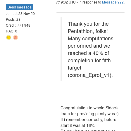
7:19:02 UTC - in response to
Message 922
.
Send message
Joined: 23 Nov 20
Posts: 28
Thank you for the
Credit: 771,948
Pentathlon, folks!
RAC: 0
Many computations
performed and we
reached a 40% of
completion for fifth
target
(corona_Eprot_v1).
Congratulation to whole Sidock
team for providing plenty wus :)
If i remember correctly, before
start it was at 16%