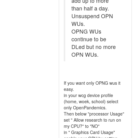
add up to more
than half a day.
Unsuspend OPN
WUs.
OPNG WUs
continue to be
DLed but no more
OPN WUs.
If you want only OPNG wus it
easy.
in your wcg device profile
(home, woek, school) select
only OpenPandemics.
Then below "processor Usage"
set " Allow research to run on
my CPU?" to "NO"
in " Graphics Card Usage"