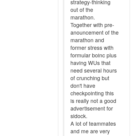
strategy-thinking
out of the
marathon.
Together with pre-
anouncement of the
marathon and
former stress with
formular boinc plus
having WUs that
need several hours
of crunching but
don't have
checkpointing this
is really not a good
advertisement for
sidock.
A lot of teammates
and me are very