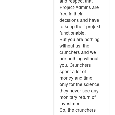
and respect that
Project-Admins are
free in their
decisions and have
to keep their projekt
functionable.
But you are nothing
without us, the
crunchers and we
are nothing without
you. Crunchers
spent a lot of
money and time
only for the science,
they never see any
monitary return of
investment.
So, the crunchers