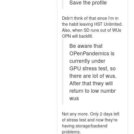
Save the profile
Didn't think of that since I'm in
the habit leaving HST Unlimited.
Also, when SD runs out of WUs
OPN will backfill.
Be aware that
OPenPandemics is
currently under
GPU stress test, so
there are lot of wus.
After that thwy will
return to low numbr
wus
Not any more. Only 2 days left
of stress test and now they're
having storage/backend
problems.