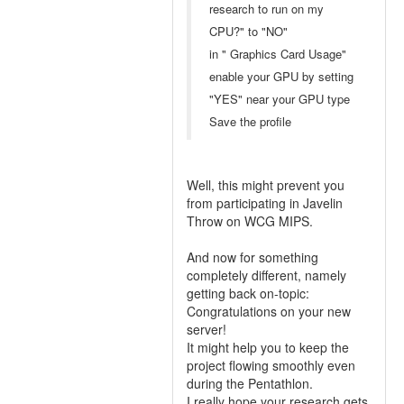
research to run on my
CPU?" to "NO"
in " Graphics Card Usage"
enable your GPU by setting
"YES" near your GPU type
Save the profile
Well, this might prevent you
from participating in Javelin
Throw on WCG MIPS.
And now for something
completely different, namely
getting back on-topic:
Congratulations on your new
server!
It might help you to keep the
project flowing smoothly even
during the Pentathlon.
I really hope your research gets