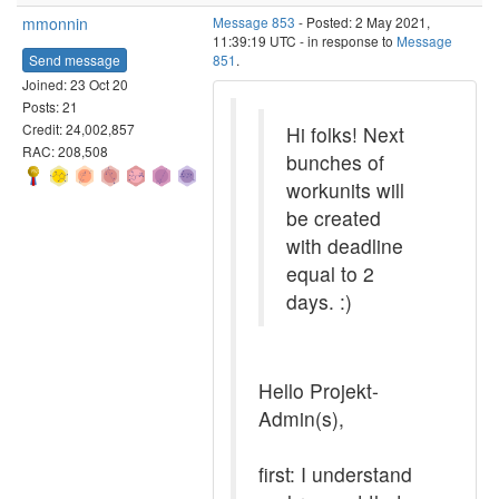
mmonnin
Message 853
- Posted: 2 May 2021,
11:39:19 UTC - in response to
Message
Send message
851
.
Joined: 23 Oct 20
Posts: 21
Credit: 24,002,857
Hi folks! Next
RAC: 208,508
bunches of
workunits will
be created
with deadline
equal to 2
days. :)
Hello Projekt-
Admin(s),
first: I understand