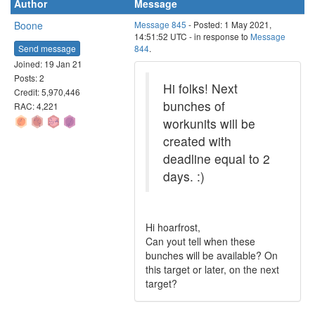
Author
Message
Boone
Message 845
- Posted: 1 May 2021,
14:51:52 UTC - in response to
Message
Send message
844
.
Joined: 19 Jan 21
Posts: 2
Hi folks! Next
Credit: 5,970,446
bunches of
RAC: 4,221
workunits will be
created with
deadline equal to 2
days. :)
Hi hoarfrost,
Can yout tell when these
bunches will be available? On
this target or later, on the next
target?