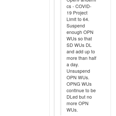
cs - COVID-
19 Project
Limit to 64.
Suspend
enough OPN
WUs so that
SD WUs DL
and add up to
more than half
a day.
Unsuspend
OPN WUs.
OPNG WUs
continue to be
DLed but no
more OPN
WUs.