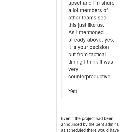
upset and I'm shure
a lot members of
other teams see
this just like us.
As I mentioned
already above, yes,
it is your decision
but from tactical
timing I think it was
very
counterproductive.
Yeti
Even if the project had been
announced by the pent admins
as scheduled there would have