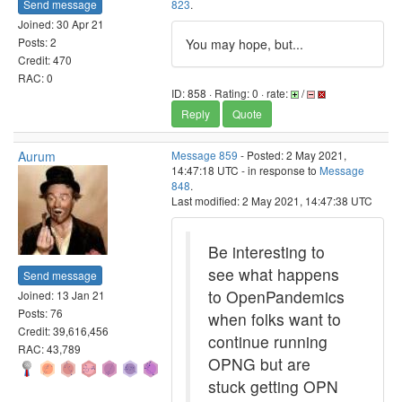
Send message
823
.
Joined: 30 Apr 21
Posts: 2
You may hope, but...
Credit: 470
RAC: 0
ID: 858 · Rating: 0 · rate:
/
Reply
Quote
Aurum
Message 859
- Posted: 2 May 2021,
14:47:18 UTC - in response to
Message
848
.
Last modified: 2 May 2021, 14:47:38 UTC
Be interesting to
see what happens
Send message
to OpenPandemics
Joined: 13 Jan 21
Posts: 76
when folks want to
Credit: 39,616,456
continue running
RAC: 43,789
OPNG but are
stuck getting OPN