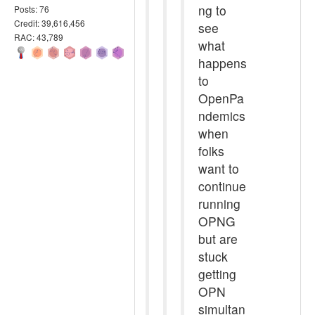
ng to
Posts: 76
Credit: 39,616,456
see
RAC: 43,789
what
happens
to
OpenPa
ndemics
when
folks
want to
continue
running
OPNG
but are
stuck
getting
OPN
simultan