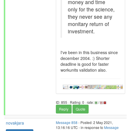
money and time
only for the science,
they never see any
monitary return of
investment.
I've been in this business since
december 2004. :) Shorter
deadline is good for faster
workunits validation also.
ID: 855 · Rating: 0 · rate:
/
Reply
Quote
novakjara
Message 858
- Posted: 2 May 2021,
13:16:16 UTC - in response to
Message