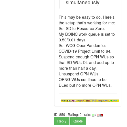
simultaneously.
This may be easy to do. Here's
the setup that's working for me:
Set SD to Resource Zero.
My BOINC work queue is set to
0.50/0.01 days.
Set WCG OpenPandemics -
COVID-19 Project Limit to 64.
Suspend enough OPN WUs so
that SD WUs DL and add up to
more than half a day.
Unsuspend OPN WUs.
OPNG WUs continue to be
DLed but no more OPN WUs.
ID: 859 · Rating: 0 · rate:
/
Reply
Quote