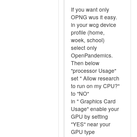
If you want only
OPNG wus it easy.
in your wcg device
profile (home,
woek, school)
select only
OpenPandemics.
Then below
"processor Usage"
set " Allow research
to run on my CPU?"
to "NO"
in " Graphics Card
Usage" enable your
GPU by setting
"YES" near your
GPU type