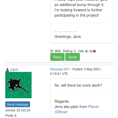
an additional bump through it.
I'm looking forward to further
participating in this project!
- - - - - - - - - -
Greetings, Jens
ID: 866 · Rating: 0 · rate:
/
Reply
Quote
pipin
Message 867
- Posted: 3 May 2021,
6:19:41 UTC
So, will there be more work?
Regards.
Send message
Jens aka pipin from
Planet
Joined: 23 Oct 20
3DNow!
Posts: 6