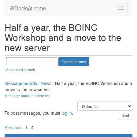
SiDock@home
Half a year, the BOINC
Workshop and a move to the
new server
Advanced search
Message boards
:
News
: Half a year, the BOINC Workshop and a
move to the new server
Message board moderation
To post messages, you must
log in
.
Previous ·
1
·
2