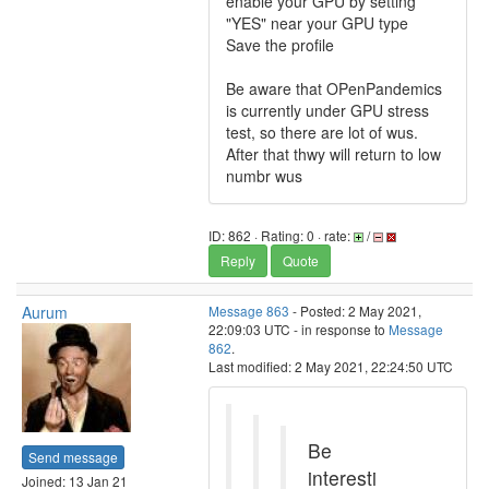
enable your GPU by setting
"YES" near your GPU type
Save the profile
Be aware that OPenPandemics
is currently under GPU stress
test, so there are lot of wus.
After that thwy will return to low
numbr wus
ID: 862 · Rating: 0 · rate:
/
Reply
Quote
Aurum
Message 863
- Posted: 2 May 2021,
22:09:03 UTC - in response to
Message
862
.
Last modified: 2 May 2021, 22:24:50 UTC
Be
Send message
interesti
Joined: 13 Jan 21