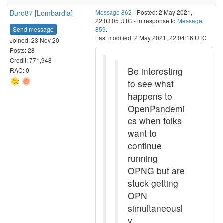
Buro87 [Lombardia]
Message 862
- Posted: 2 May 2021,
22:03:05 UTC - in response to
Message
Send message
859
.
Last modified: 2 May 2021, 22:04:16 UTC
Joined: 23 Nov 20
Posts: 28
Credit: 771,948
Be interesting
RAC: 0
to see what
happens to
OpenPandemi
cs when folks
want to
continue
running
OPNG but are
stuck getting
OPN
simultaneousl
y.