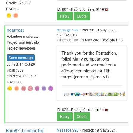
Credit: 394,887
RAC: 0
ID: 867 · Rating: 0 · rate:
/
Reply
Quote
hoarfrost
Message 922
- Posted: 19 May 2021,
6:21:32 UTC
Volunteer moderator
Last modified: 19 May 2021, 6:21:40 UTC
Project administrator
Project developer
Thank you for the Pentathlon,
Send message
folks! Many computations
Joined: 11 Oct 20
performed and we reached a
Posts: 359
40% of completion for fifth
Credit: 26,035,451
target (corona_Eprot_v1).
RAC: 560
ID: 922 · Rating: 0 · rate:
/
Reply
Quote
Buro87 [Lombardia]
Message 923
- Posted: 19 May 2021,