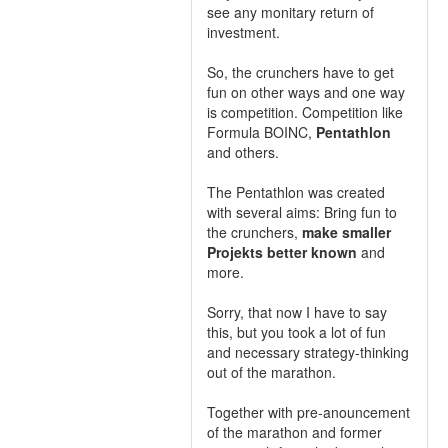
see any monitary return of
investment.
So, the crunchers have to get
fun on other ways and one way
is competition. Competition like
Formula BOINC,
Pentathlon
and others.
The Pentathlon was created
with several aims: Bring fun to
the crunchers,
make smaller
Projekts better known
and
more.
Sorry, that now I have to say
this, but you took a lot of fun
and necessary strategy-thinking
out of the marathon.
Together with pre-anouncement
of the marathon and former