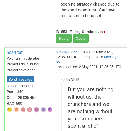
been no strategy change due to
the short deadlines. You have
no reason to be upset.
ID: 853 · Rating: 0 · rate:
/
Reply
Quote
hoarfrost
Message 855
- Posted: 2 May 2021,
12:36:09 UTC - in response to
Message
Volunteer moderator
851
.
Project administrator
Last modified: 2 May 2021, 12:36:25 UTC
Project developer
Send message
Hello Yeti!
Joined: 11 Oct 20
But you are nothing
Posts: 359
without us, the
Credit: 26,035,451
crunchers and we
RAC: 560
are nothing without
you. Crunchers
spent a lot of