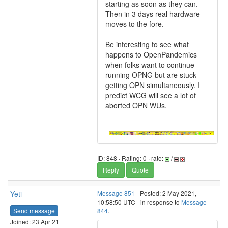
starting as soon as they can.
Then in 3 days real hardware
moves to the fore.
Be interesting to see what
happens to OpenPandemics
when folks want to continue
running OPNG but are stuck
getting OPN simultaneously. I
predict WCG will see a lot of
aborted OPN WUs.
ID: 848 · Rating: 0 · rate:
/
Reply
Quote
Yeti
Message 851
- Posted: 2 May 2021,
10:58:50 UTC - in response to
Message
Send message
844
.
Joined: 23 Apr 21