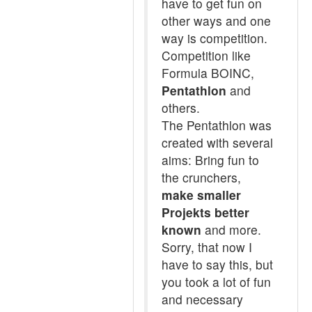
have to get fun on
other ways and one
way is competition.
Competition like
Formula BOINC,
Pentathlon
and
others.
The Pentathlon was
created with several
aims: Bring fun to
the crunchers,
make smaller
Projekts better
known
and more.
Sorry, that now I
have to say this, but
you took a lot of fun
and necessary