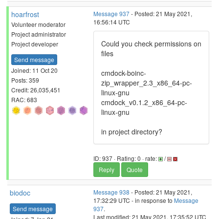
hoarfrost
Message 937
- Posted: 21 May 2021,
16:56:14 UTC
Volunteer moderator
Project administrator
Could you check permissions on
Project developer
files
Send message
Joined: 11 Oct 20
cmdock-boinc-
Posts: 359
zip_wrapper_2.3_x86_64-pc-
Credit: 26,035,451
linux-gnu
RAC: 683
cmdock_v0.1.2_x86_64-pc-
linux-gnu
in project directory?
ID: 937 · Rating: 0 · rate:
/
Reply
Quote
biodoc
Message 938
- Posted: 21 May 2021,
17:32:29 UTC - in response to
Message
Send message
937
.
Last modified: 21 May 2021, 17:35:52 UTC