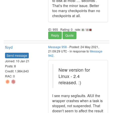
to disk at most .... seconds'.
That's the minor issue. Better
too many checkpoints than no
checkpoints at all.
ID: 955 · Rating: 0 · rate:
/
Reply
Quote
floyd
Message 958
- Posted: 24 May 2021,
21:09:29 UTC - in response to
Message
Send message
942
.
Joined: 10 Jan 21
Posts: 8
New version for
Credit: 1,984,643
Linux - 2.4
RAC: 0
released. :)
I see many segfaults. AIUI the
wrapper crashes when a task is
stopped, not suspended. That
doesn't seem to affect the result