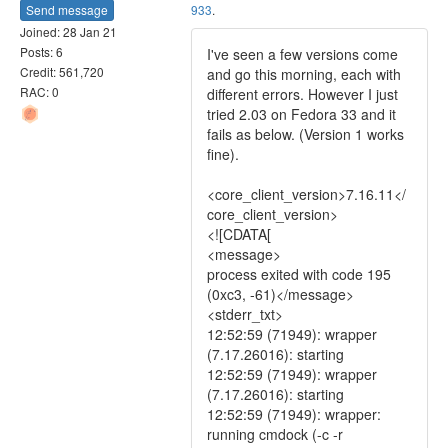
Send message
933
.
Joined: 28 Jan 21
Posts: 6
I've seen a few versions come
Credit: 561,720
and go this morning, each with
RAC: 0
different errors. However I just
tried 2.03 on Fedora 33 and it
fails as below. (Version 1 works
fine).
<core_client_version>7.16.11</
core_client_version>
<![CDATA[
<message>
process exited with code 195
(0xc3, -61)</message>
<stderr_txt>
12:52:59 (71949): wrapper
(7.17.26016): starting
12:52:59 (71949): wrapper
(7.17.26016): starting
12:52:59 (71949): wrapper:
running cmdock (-c -r