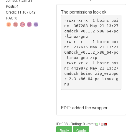
Joined: 7 Jan 21
Posts: 4
The permissions look ok.
Credit: 11,107,042
RAC: 0
-rwxr-xr-x  1 boinc boi
nc  367288 May 21 13:27 
cmdock_v0.1.2_x86_64-pc
-linux-gnu

-rw-r--r--  1 boinc boi
nc  217675 May 21 13:27 
CmDock_v0.1.2_x86_64-pc
-linux-gnu.zip

-rwxr-xr-x  1 boinc boi
nc 4429872 May 21 13:27 
cmdock-boinc-zip_wrappe
r_2.3_x86_64-pc-linux-g
nu
EDIT: added the wrapper
ID: 938 · Rating: 0 · rate:
/
Reply
Quote