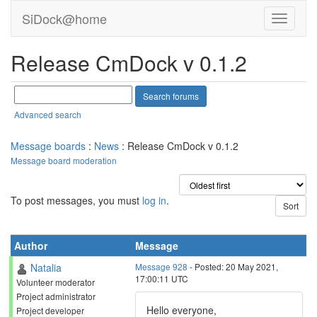
SiDock@home
Release CmDock v 0.1.2
Advanced search
Message boards
:
News
: Release CmDock v 0.1.2
Message board moderation
To post messages, you must
log in
.
Author
Message
Natalia
Message 928
- Posted: 20 May 2021,
17:00:11 UTC
Volunteer moderator
Project administrator
Hello everyone,
Project developer