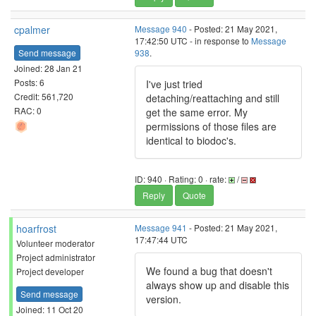
cpalmer
Message 940
- Posted: 21 May 2021,
17:42:50 UTC - in response to
Message
Send message
938
.
Joined: 28 Jan 21
Posts: 6
I've just tried
Credit: 561,720
detaching/reattaching and still
RAC: 0
get the same error. My
permissions of those files are
identical to biodoc's.
ID: 940 · Rating: 0 · rate:
/
Reply
Quote
hoarfrost
Message 941
- Posted: 21 May 2021,
17:47:44 UTC
Volunteer moderator
Project administrator
We found a bug that doesn't
Project developer
always show up and disable this
Send message
version.
Joined: 11 Oct 20