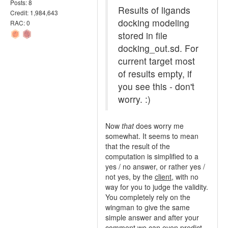
Posts: 8
Results of ligands
Credit: 1,984,643
docking modeling
RAC: 0
stored in file
docking_out.sd. For
current target most
of results empty, if
you see this - don't
worry. :)
Now
that
does worry me
somewhat. It seems to mean
that the result of the
computation is simplified to a
yes / no answer, or rather yes /
not yes, by the
client
, with no
way for you to judge the validity.
You completely rely on the
wingman to give the same
simple answer and after your
comment we can even predict