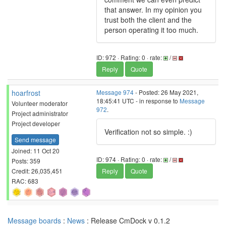
that answer. In my opinion you
trust both the client and the
person operating it too much.
ID: 972 · Rating: 0 · rate:
/
Reply
Quote
hoarfrost
Message 974
- Posted: 26 May 2021,
18:45:41 UTC - in response to
Message
Volunteer moderator
972
.
Project administrator
Project developer
Verification not so simple. :)
Send message
Joined: 11 Oct 20
ID: 974 · Rating: 0 · rate:
/
Posts: 359
Credit: 26,035,451
Reply
Quote
RAC: 683
Message boards
:
News
: Release CmDock v 0.1.2