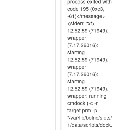
process exited with
code 195 (0xc3,
-61)</message>
<stderr_txt>
12:52:59 (71949):
wrapper
(7.17.26016):
starting
12:52:59 (71949):
wrapper
(7.17.26016):
starting
12:52:59 (71949):
wrapper: running
cmdock (-c -r
target.prm -p
"/var/lib/boinc/slots/
1/data/scripts/dock.