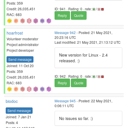
Posts: 359
Credit: 26,035,451
ID: 941 · Rating: 0 · rate:
/
RAC: 683
Reply
Quote
hoarfrost
Message 942
- Posted: 21 May 2021,
20:23:16 UTC
Volunteer moderator
Last modified: 21 May 2021, 21:13:12 UTC
Project administrator
Project developer
New version for Linux - 2.4
Send message
released. :)
Joined: 11 Oct 20
Posts: 359
ID: 942 · Rating: 0 · rate:
/
Credit: 26,035,451
RAC: 683
Reply
Quote
biodoc
Message 945
- Posted: 22 May 2021,
0:06:11 UTC
Send message
Joined: 7 Jan 21
No issues so far. :)
Posts: 4