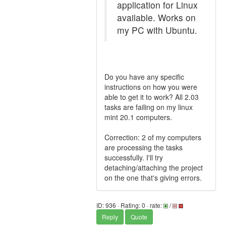
application for Linux
available. Works on
my PC with Ubuntu.
Do you have any specific
instructions on how you were
able to get it to work? All 2.03
tasks are failing on my linux
mint 20.1 computers.
Correction: 2 of my computers
are processing the tasks
successfully. I'll try
detaching/attaching the project
on the one that's giving errors.
ID: 936 · Rating: 0 · rate:
/
Reply
Quote