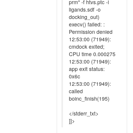
prm" -f htvs.ptc -i
ligands.sdf -o
docking_out)
execv() failed: :
Permission denied
12:53:00 (71949):
cmdock exited;
CPU time 0.000275
12:53:00 (71949):
app exit status:
0x6c
12:53:00 (71949):
called
boinc_finish(195)
</stderr_txt>
]]>