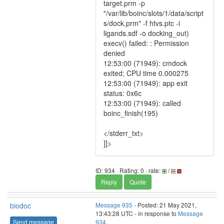
target.prm -p
"/var/lib/boinc/slots/1/data/script
s/dock.prm" -f htvs.ptc -i
ligands.sdf -o docking_out)
execv() failed: : Permission
denied
12:53:00 (71949): cmdock
exited; CPU time 0.000275
12:53:00 (71949): app exit
status: 0x6c
12:53:00 (71949): called
boinc_finish(195)
</stderr_txt>
]]>
ID: 934 · Rating: 0 · rate:
/
Reply
Quote
biodoc
Message 935
- Posted: 21 May 2021,
13:43:28 UTC - in response to
Message
Send message
934
.