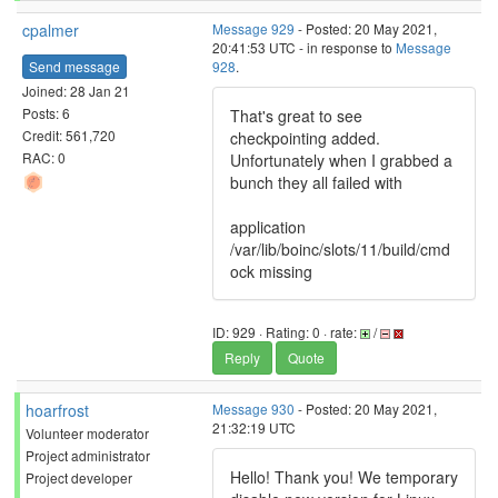
cpalmer
Message 929
- Posted: 20 May 2021,
20:41:53 UTC - in response to
Message
Send message
928
.
Joined: 28 Jan 21
Posts: 6
That's great to see
Credit: 561,720
checkpointing added.
RAC: 0
Unfortunately when I grabbed a
bunch they all failed with
application
/var/lib/boinc/slots/11/build/cmd
ock missing
ID: 929 · Rating: 0 · rate:
/
Reply
Quote
hoarfrost
Message 930
- Posted: 20 May 2021,
21:32:19 UTC
Volunteer moderator
Project administrator
Hello! Thank you! We temporary
Project developer