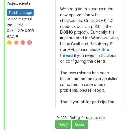
Project scientist
We are glad to announce the
Send message
new app version with
Joined: 9 Oct 20
checkpoints, CmDock v 0.1.2
Posts: 193
(cmdock-boinc-zip 2.0 in the
Credit: 2,948,929
BOINC project). Currently it is
RAC: 0
implemented for Windows 64bit,
Linux 64bit and Raspberry Pi
(for RPi, please check
this
thread
if you need instructions
on configuring the client).
The new release has been
tested, but not on every existing
computer. In case of any
problems, please report.
Thank you all for participation!
ID: 928 · Rating: 0 · rate:
/
Reply
Quote