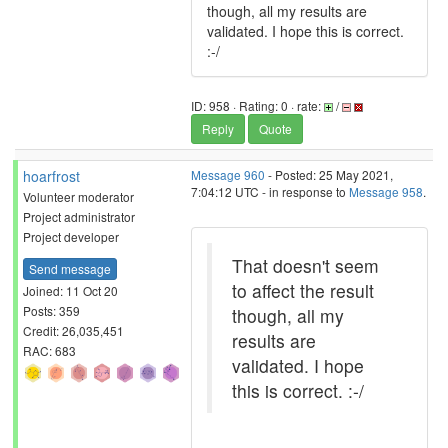
though, all my results are
validated. I hope this is correct.
:-/
ID: 958 · Rating: 0 · rate:
/
Reply
Quote
hoarfrost
Message 960
- Posted: 25 May 2021,
7:04:12 UTC - in response to
Message 958
.
Volunteer moderator
Project administrator
Project developer
That doesn't seem
Send message
to affect the result
Joined: 11 Oct 20
Posts: 359
though, all my
Credit: 26,035,451
results are
RAC: 683
validated. I hope
this is correct. :-/