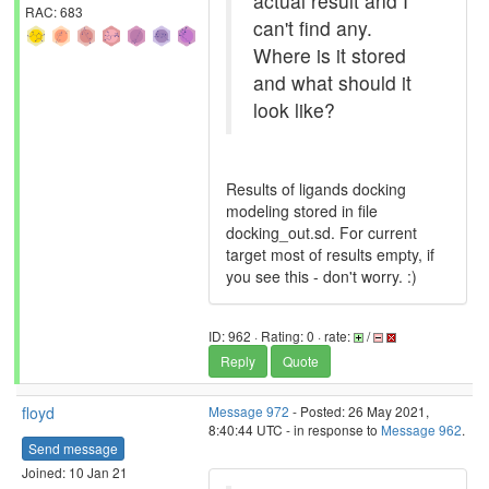
actual result and I
RAC: 683
can't find any.
Where is it stored
and what should it
look like?
Results of ligands docking
modeling stored in file
docking_out.sd. For current
target most of results empty, if
you see this - don't worry. :)
ID: 962 · Rating: 0 · rate:
/
Reply
Quote
floyd
Message 972
- Posted: 26 May 2021,
8:40:44 UTC - in response to
Message 962
.
Send message
Joined: 10 Jan 21