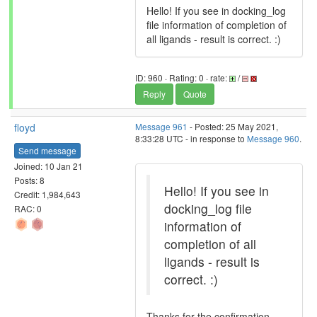
Hello! If you see in docking_log
file information of completion of
all ligands - result is correct. :)
ID: 960 · Rating: 0 · rate:
/
Reply
Quote
floyd
Message 961
- Posted: 25 May 2021,
8:33:28 UTC - in response to
Message 960
.
Send message
Joined: 10 Jan 21
Posts: 8
Hello! If you see in
Credit: 1,984,643
docking_log file
RAC: 0
information of
completion of all
ligands - result is
correct. :)
Thanks for the confirmation.