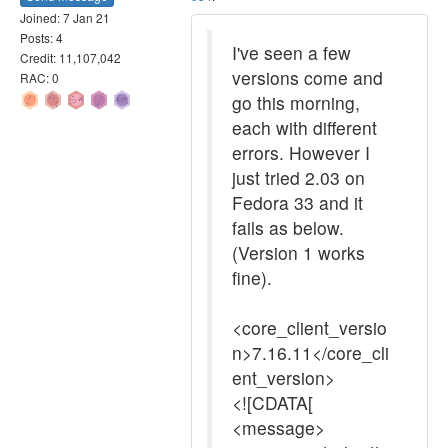
Joined: 7 Jan 21
Posts: 4
I've seen a few
Credit: 11,107,042
versions come and
RAC: 0
go this morning,
each with different
errors. However I
just tried 2.03 on
Fedora 33 and it
fails as below.
(Version 1 works
fine).
<core_client_versio
n>7.16.11</core_cli
ent_version>
<![CDATA[
<message>