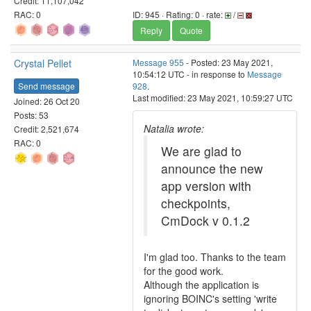
Credit: 11,107,042
RAC: 0
ID: 945 · Rating: 0 · rate:
/
Reply
Quote
Crystal Pellet
Message 955
- Posted: 23 May 2021,
10:54:12 UTC - in response to
Message
Send message
928
.
Last modified: 23 May 2021, 10:59:27 UTC
Joined: 26 Oct 20
Posts: 53
Natalia wrote:
Credit: 2,521,674
RAC: 0
We are glad to
announce the new
app version with
checkpoints,
CmDock v 0.1.2
I'm glad too. Thanks to the team
for the good work.
Although the application is
ignoring BOINC's setting 'write