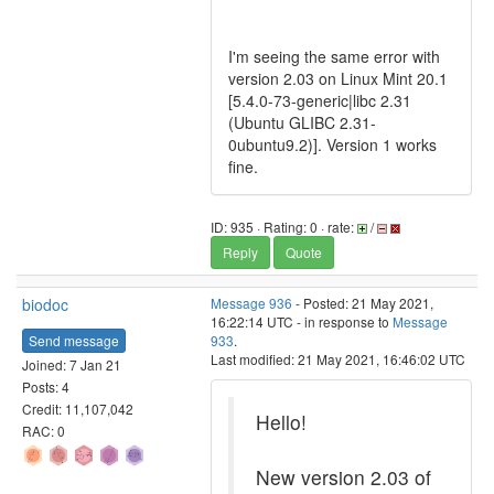
I'm seeing the same error with
version 2.03 on Linux Mint 20.1
[5.4.0-73-generic|libc 2.31
(Ubuntu GLIBC 2.31-
0ubuntu9.2)]. Version 1 works
fine.
ID: 935 · Rating: 0 · rate:
/
Reply
Quote
biodoc
Message 936
- Posted: 21 May 2021,
16:22:14 UTC - in response to
Message
Send message
933
.
Last modified: 21 May 2021, 16:46:02 UTC
Joined: 7 Jan 21
Posts: 4
Credit: 11,107,042
Hello!
RAC: 0
New version 2.03 of