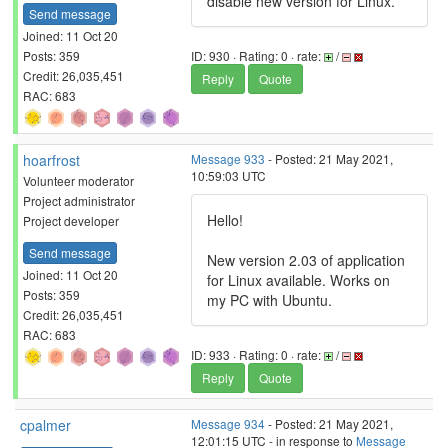
disable new version for Linux.
Send message
Joined: 11 Oct 20
Posts: 359
ID: 930 · Rating: 0 · rate:
/
Credit: 26,035,451
Reply
Quote
RAC: 683
hoarfrost
Message 933
- Posted: 21 May 2021,
10:59:03 UTC
Volunteer moderator
Project administrator
Hello!
Project developer
Send message
New version 2.03 of application
Joined: 11 Oct 20
for Linux available. Works on
Posts: 359
my PC with Ubuntu.
Credit: 26,035,451
RAC: 683
ID: 933 · Rating: 0 · rate:
/
Reply
Quote
cpalmer
Message 934
- Posted: 21 May 2021,
12:01:15 UTC - in response to
Message