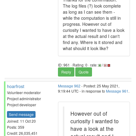
The log files (?) look complete
as long as I can see them -
while the computation is still in
progress. However out of
curiosity I wanted to have a look
at the actual result and I can't
find any. Where is it stored and
what should it look like?
ID: 961 · Rating: 0 · rate:
/
Reply
Quote
hoarfrost
Message 962
- Posted: 25 May 2021,
9:19:44 UTC - in response to
Message 961
.
Volunteer moderator
Project administrator
Project developer
However out of
Send message
curiosity I wanted to
Joined: 11 Oct 20
Posts: 359
have a look at the
Credit: 26,035,451