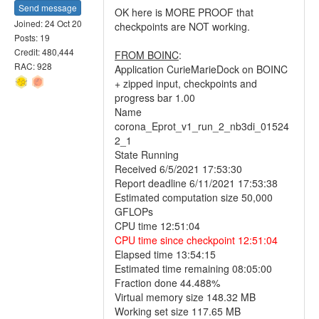
Send message
OK here is MORE PROOF that
Joined: 24 Oct 20
checkpoints are NOT working.
Posts: 19
Credit: 480,444
FROM BOINC
:
RAC: 928
Application CurieMarieDock on BOINC
+ zipped input, checkpoints and
progress bar 1.00
Name
corona_Eprot_v1_run_2_nb3di_01524
2_1
State Running
Received 6/5/2021 17:53:30
Report deadline 6/11/2021 17:53:38
Estimated computation size 50,000
GFLOPs
CPU time 12:51:04
CPU time since checkpoint 12:51:04
Elapsed time 13:54:15
Estimated time remaining 08:05:00
Fraction done 44.488%
Virtual memory size 148.32 MB
Working set size 117.65 MB