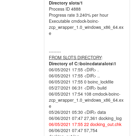
Directory slots/1
Process ID 4888
Progress rate 3.240% per hour
Executable cmdock-boinc-
zcp_wrapper_1.0_windows_x86_64.ex
e
--------
FROM SLOTS DIRECTORY
:
Directory of C:\boincdata\slots\1
06/05/2021 17:55 <DIR> .
06/05/2021 17:55 <DIR> ..
06/05/2021 17:55 0 boinc_lockfile
05/27/2021 06:31 <DIR> build
06/05/2021 17:54 108 cmdock-boinc-
zcp_wrapper_1.0_windows_x86_64.ex
e
05/26/2021 05:30 <DIR> data
06/06/2021 07:47 27,361 docking_log
06/05/2021 17:55 22 docking_out.chk
06/06/2021 07:47 57,754