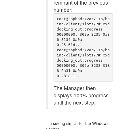
remnant of the previous
number:
root@zaphod:/var/lib/bo
inc-client/slots/7# xxd 
docking_out.progress 

00000000: 302e 3235 0a3
6 3134 0a0a                 
0.25.614..

root@zaphod:/var/lib/bo
inc-client/slots/7# xxd 
docking_out.progress 

00000000: 302e 3238 313
8 0a31 0a0a                 
0.2818.1..
The Manager then
displays 100% progress
until the next step.
I'm seeing similar for the Windows