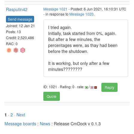
Rasputin42
Message 1021
- Posted: 6 Jun 2021, 16:10:31 UTC
- in response to
Message 1020
.
Send message
Joined: 12 Jan 21
I tried again.
Posts: 13
Initially, task started from 0%, again.
Credit: 2,520,486
But after a few minutes, the
RAC: 0
percentages were, as thay had been
before the shutdown.
It is working, but only after a few
minutes????????
ID: 1021 · Rating: 0 · rate:
/
Reply
Quote
1
·
2
· Next
Message boards
:
News
: Release CmDock v 0.1.3