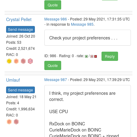
Quote
Crystal Pellet
Message 986
- Posted: 29 May 2021, 17:31:35 UTC
- in response to
Message 985
.
Send message
Joined: 26 Oct 20
Check your project preferences . . .
Posts: 53
Credit: 2,521,674
RAC: 0
ID: 986 · Rating: 0 · rate:
/
Reply
Quote
Umlauf
Message 987
- Posted: 29 May 2021, 17:39:29 UTC
Send message
I think, my project preferences are
Joined: 18 May 21
correct.
Posts: 4
Credit: 1,996,634
USE CPU
RAC: 0
RxDock on BOINC
CurieMarieDock on BOINC
CurieMarieDock on BOINC + zipped