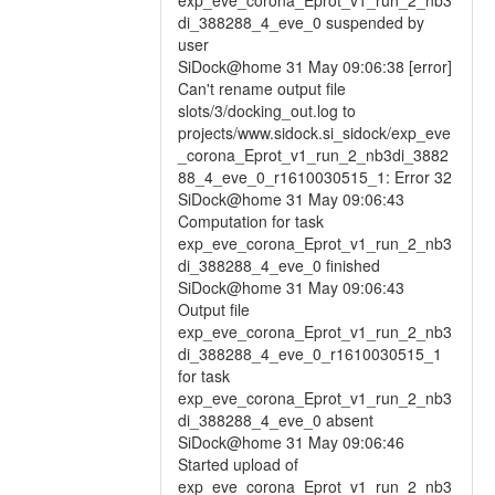
exp_eve_corona_Eprot_v1_run_2_nb3
di_388288_4_eve_0 suspended by
user
SiDock@home 31 May 09:06:38 [error]
Can't rename output file
slots/3/docking_out.log to
projects/www.sidock.si_sidock/exp_eve
_corona_Eprot_v1_run_2_nb3di_3882
88_4_eve_0_r1610030515_1: Error 32
SiDock@home 31 May 09:06:43
Computation for task
exp_eve_corona_Eprot_v1_run_2_nb3
di_388288_4_eve_0 finished
SiDock@home 31 May 09:06:43
Output file
exp_eve_corona_Eprot_v1_run_2_nb3
di_388288_4_eve_0_r1610030515_1
for task
exp_eve_corona_Eprot_v1_run_2_nb3
di_388288_4_eve_0 absent
SiDock@home 31 May 09:06:46
Started upload of
exp_eve_corona_Eprot_v1_run_2_nb3