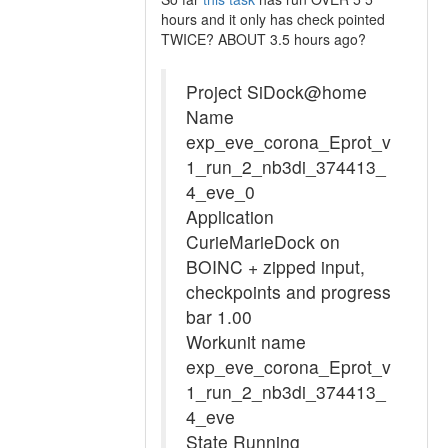
hours and it only has check pointed
TWICE? ABOUT 3.5 hours ago?
Project SiDock@home
Name
exp_eve_corona_Eprot_v
1_run_2_nb3di_374413_
4_eve_0
Application
CurieMarieDock on
BOINC + zipped input,
checkpoints and progress
bar 1.00
Workunit name
exp_eve_corona_Eprot_v
1_run_2_nb3di_374413_
4_eve
State Running