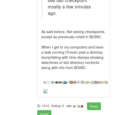
see last checkpoint
mostly a few minutes
ago.
As said before, Not seeing checkpoints
except as previously noted in BOINC.
When I get to my computers and have
a task running I'll even post a directoy
dump/listing with time stamps showing
date/times of slot directory contents
along with info from BOINC.
ID: 1013 · Rating: 0 · rate:
/
Reply
Quote