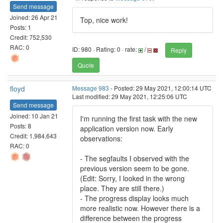
Send message
Joined: 26 Apr 21
Top, nice work!
Posts: 1
Credit: 752,530
RAC: 0
ID: 980 · Rating: 0 · rate:
/
Reply
Quote
floyd
Message 983
- Posted: 29 May 2021, 12:00:14 UTC
Last modified: 29 May 2021, 12:25:06 UTC
Send message
Joined: 10 Jan 21
I'm running the first task with the new
Posts: 8
application version now. Early
Credit: 1,984,643
observations:
RAC: 0
- The segfaults I observed with the
previous version seem to be gone.
(Edit: Sorry, I looked in the wrong
place. They are still there.)
- The progress display looks much
more realistic now. However there is a
difference between the progress