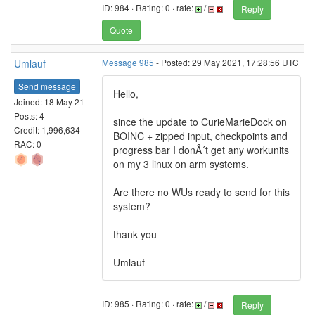
ID: 984 · Rating: 0 · rate:
/
Reply
Quote
Umlauf
Message 985
- Posted: 29 May 2021, 17:28:56 UTC
Send message
Hello,
Joined: 18 May 21
Posts: 4
since the update to CurieMarieDock on
Credit: 1,996,634
BOINC + zipped input, checkpoints and
RAC: 0
progress bar I donÂ´t get any workunits
on my 3 linux on arm systems.
Are there no WUs ready to send for this
system?
thank you
Umlauf
ID: 985 · Rating: 0 · rate:
/
Reply