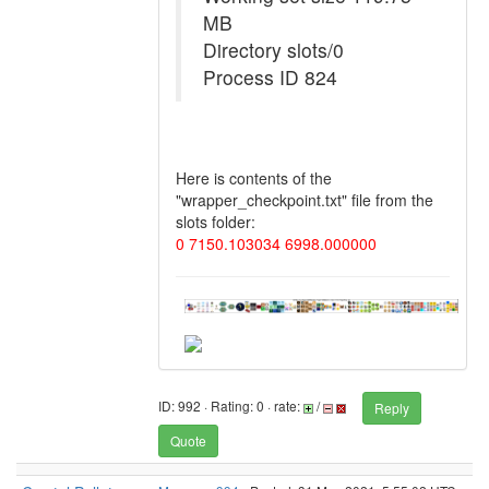
MB
Directory slots/0
Process ID 824
Here is contents of the
"wrapper_checkpoint.txt" file from the
slots folder:
0 7150.103034 6998.000000
ID: 992 · Rating: 0 · rate:
/
Reply
Quote