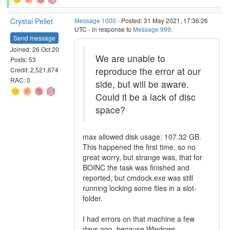
Crystal Pellet
Message 1000
- Posted: 31 May 2021, 17:36:26
UTC - in response to
Message 999
.
Send message
Joined: 26 Oct 20
We are unable to
Posts: 53
reproduce the error at our
Credit: 2,521,674
RAC: 0
side, but will be aware.
Could it be a lack of disc
space?
max allowed disk usage: 107.32 GB.
This happened the first time, so no
great worry, but strange was, that for
BOINC the task was finished and
reported, but cmdock.exe was still
running locking some files in a slot-
folder.
I had errors on that machine a few
days ago, because Windows