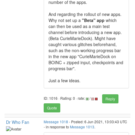
number of the apps.
And regarding the rollout of new apps.
Why not set up a
"Beta" app
which
can then be used as a main test
channel before introducing a new app.
(Beta CurieMarieDock). Might have
caught various glitches beforehand,
such as the non-working progress bar
in the new app "CurieMarieDock on
BOINC + zipped input, checkpoints and
progress bar".
Just a few ideas.
ID: 1016 · Rating: 0 · rate:
/
Reply
Quote
Dr Who Fan
Message 1018
- Posted: 6 Jun 2021, 13:03:43 UTC
- in response to
Message 1013
.