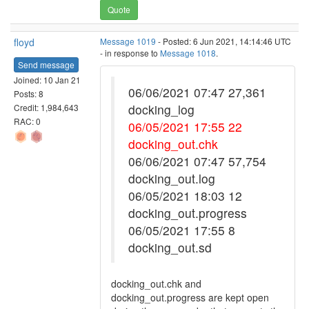
Quote
floyd
Message 1019
- Posted: 6 Jun 2021, 14:14:46 UTC
- in response to
Message 1018
.
Send message
Joined: 10 Jan 21
06/06/2021 07:47 27,361
Posts: 8
docking_log
Credit: 1,984,643
RAC: 0
06/05/2021 17:55 22
docking_out.chk
06/06/2021 07:47 57,754
docking_out.log
06/05/2021 18:03 12
docking_out.progress
06/05/2021 17:55 8
docking_out.sd
docking_out.chk and
docking_out.progress are kept open