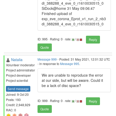
di_388288_4_eve_0_r1610030515_0
SiDock@home 31 May 09:06:47
Finished upload of
exp_eve_corona_Eprot_v1_run_2_nb3
di_388288_4_eve_0_r1610030515_0
ID: 995 · Rating: 0 · rate:
/
Reply
Quote
Natalia
Message 999
- Posted: 31 May 2021, 12:01:32 UTC
- in response to
Message 995
.
Volunteer moderator
Project administrator
We are unable to reproduce the error
Project developer
at our side, but will be aware. Could it
Project scientist
be a lack of disc space?
Send message
Joined: 9 Oct 20
Posts: 193
ID: 999 · Rating: 0 · rate:
/
Reply
Credit: 2,948,929
Quote
RAC: 0