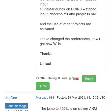
input
CurieMarieDock on BOINC + zipped
input, checkpoints and progress bar
and the use of other projects are
activated.
i have changed the preferences, now i
get new WUs.
Thanks!
Umlauf
ID: 987 · Rating: 0 · rate:
/
Reply
Quote
JagDoc
Message 988
- Posted: 29 May 2021, 19:16:33 UTC
Send message
The jump to 100% is on slower ARM