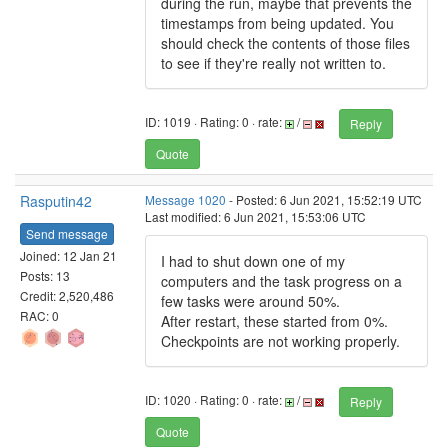
during the run, maybe that prevents the
timestamps from being updated. You
should check the contents of those files
to see if they're really not written to.
ID: 1019 · Rating: 0 · rate:
/
Reply
Quote
Rasputin42
Message 1020
- Posted: 6 Jun 2021, 15:52:19 UTC
Last modified: 6 Jun 2021, 15:53:06 UTC
Send message
Joined: 12 Jan 21
I had to shut down one of my
Posts: 13
computers and the task progress on a
Credit: 2,520,486
few tasks were around 50%.
RAC: 0
After restart, these started from 0%.
Checkpoints are not working properly.
ID: 1020 · Rating: 0 · rate:
/
Reply
Quote