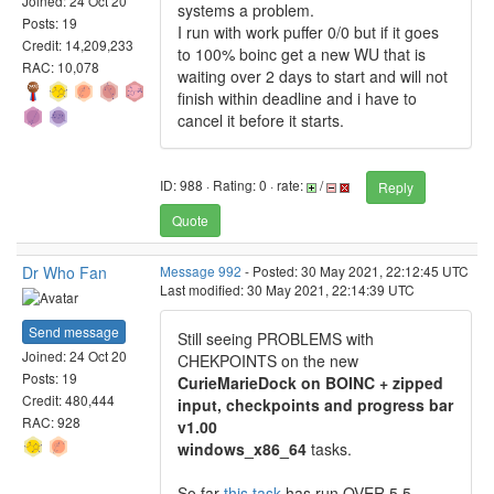
Joined: 24 Oct 20
systems a problem.
Posts: 19
I run with work puffer 0/0 but if it goes
Credit: 14,209,233
to 100% boinc get a new WU that is
RAC: 10,078
waiting over 2 days to start and will not
finish within deadline and i have to
cancel it before it starts.
ID: 988 · Rating: 0 · rate:
/
Reply
Quote
Dr Who Fan
Message 992
- Posted: 30 May 2021, 22:12:45 UTC
Last modified: 30 May 2021, 22:14:39 UTC
Send message
Still seeing PROBLEMS with
Joined: 24 Oct 20
CHEKPOINTS on the new
Posts: 19
CurieMarieDock on BOINC + zipped
Credit: 480,444
input, checkpoints and progress bar
RAC: 928
v1.00
windows_x86_64
tasks.
So far
this task
has run OVER 5 5