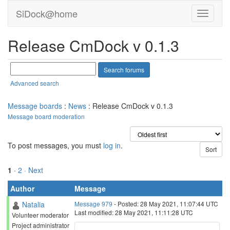
SiDock@home
Release CmDock v 0.1.3
Advanced search
Message boards
:
News
: Release CmDock v 0.1.3
Message board moderation
To post messages, you must
log in
.
1
·
2
· Next
Author
Message
Natalia
Message 979
- Posted: 28 May 2021, 11:07:44 UTC
Last modified: 28 May 2021, 11:11:28 UTC
Volunteer moderator
Project administrator