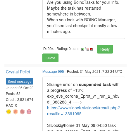
Are you using BoincTasks for your info.
Maybe the task has restarted
somewhere in between.
When you look with BOINC Manager,
you'll see last checkpoint mostly a few
minutes ago.
ID: 994 · Rating: 0 · rate:
/
Reply
Quote
Crystal Pellet
Message 995
- Posted: 31 May 2021, 7:22:24 UTC
Send message
Strange error on
suspended task
with
Joined: 26 Oct 20
a progress of ~13%:
Posts: 53
exp_eve_corona_Eprot_v1_run_2_nb3
Credit: 2,521,674
di_388288_4 ===>
RAC: 0
https://www.sidock.si/sidock/result.php?
resultid=13391095
SiDock@home 31 May 09:04:50 task