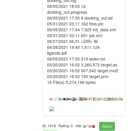
docking_out.log
06/05/2021 18:03 12
docking_out.progress
06/05/2021 17:55 8 docking_out.sd
05/31/2021 03:11 162 htvs.ptc
06/05/2021 17:54 7,925 init_data.xml
05/31/2021 03:11 651 job.xml
05/27/2021 06:31 <DIR> lib
04/28/2021 19:40 1,611,124
ligands.sdf
06/05/2021 17:55 215 stderr.txt
03/20/2021 16:02 3,260,572 target.as
03/20/2021 16:02 307,542 target.mol2
03/20/2021 16:02 740 target.prm
15 File(s) 5,274,196 bytes
ID: 1018 · Rating: 0 · rate:
/
Reply