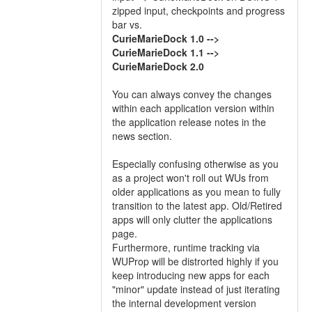
zipped input, checkpoints and progress
bar vs.
CurieMarieDock 1.0 -->
CurieMarieDock 1.1 -->
CurieMarieDock 2.0
You can always convey the changes
within each application version within
the application release notes in the
news section.
Especially confusing otherwise as you
as a project won't roll out WUs from
older applications as you mean to fully
transition to the latest app. Old/Retired
apps will only clutter the applications
page.
Furthermore, runtime tracking via
WUProp will be distrorted highly if you
keep introducing new apps for each
"minor" update instead of just iterating
the internal development version