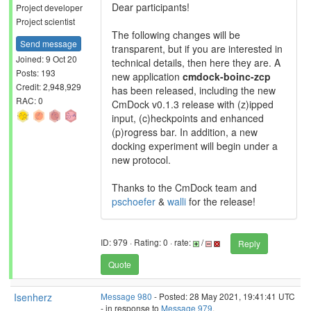
Dear participants!
Project developer
Project scientist
The following changes will be
Send message
transparent, but if you are interested in
Joined: 9 Oct 20
technical details, then here they are. A
Posts: 193
new application
cmdock-boinc-zcp
Credit: 2,948,929
has been released, including the new
RAC: 0
CmDock v0.1.3 release with (z)ipped
input, (c)heckpoints and enhanced
(p)rogress bar. In addition, a new
docking experiment will begin under a
new protocol.
Thanks to the CmDock team and
pschoefer
&
walli
for the release!
ID: 979 · Rating: 0 · rate:
/
Reply
Quote
Isenherz
Message 980
- Posted: 28 May 2021, 19:41:41 UTC
- in response to
Message 979
.