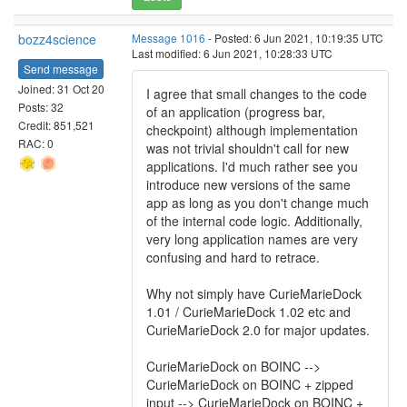
bozz4science
Message 1016
- Posted: 6 Jun 2021, 10:19:35 UTC
Last modified: 6 Jun 2021, 10:28:33 UTC
Send message
Joined: 31 Oct 20
I agree that small changes to the code
Posts: 32
of an application (progress bar,
Credit: 851,521
checkpoint) although implementation
RAC: 0
was not trivial shouldn't call for new
applications. I'd much rather see you
introduce new versions of the same
app as long as you don't change much
of the internal code logic. Additionally,
very long application names are very
confusing and hard to retrace.
Why not simply have CurieMarieDock
1.01 / CurieMarieDock 1.02 etc and
CurieMarieDock 2.0 for major updates.
CurieMarieDock on BOINC -->
CurieMarieDock on BOINC + zipped
input --> CurieMarieDock on BOINC +