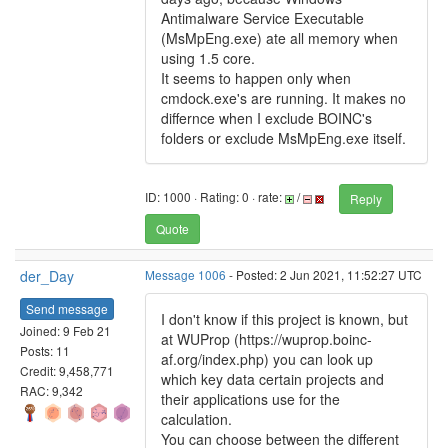
Antimalware Service Executable
(MsMpEng.exe) ate all memory when
using 1.5 core.
It seems to happen only when
cmdock.exe's are running. It makes no
differnce when I exclude BOINC's
folders or exclude MsMpEng.exe itself.
ID: 1000 · Rating: 0 · rate:
/
Reply
Quote
der_Day
Message 1006
- Posted: 2 Jun 2021, 11:52:27 UTC
Send message
I don't know if this project is known, but
Joined: 9 Feb 21
at WUProp (https://wuprop.boinc-
Posts: 11
af.org/index.php) you can look up
Credit: 9,458,771
which key data certain projects and
RAC: 9,342
their applications use for the
calculation.
You can choose between the different