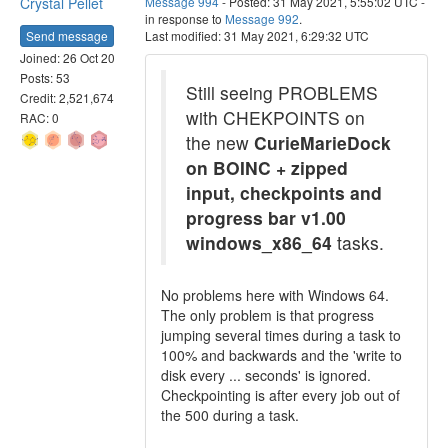
Crystal Pellet
Message 994
- Posted: 31 May 2021, 5:55:02 UTC -
in response to
Message 992
.
Send message
Last modified: 31 May 2021, 6:29:32 UTC
Joined: 26 Oct 20
Posts: 53
Still seeing PROBLEMS
Credit: 2,521,674
with CHEKPOINTS on
RAC: 0
the new
CurieMarieDock
on BOINC + zipped
input, checkpoints and
progress bar v1.00
windows_x86_64
tasks.
No problems here with Windows 64.
The only problem is that progress
jumping several times during a task to
100% and backwards and the 'write to
disk every ... seconds' is ignored.
Checkpointing is after every job out of
the 500 during a task.