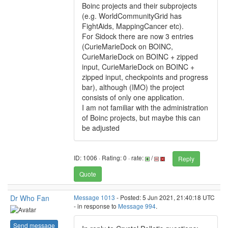
Boinc projects and their subprojects
(e.g. WorldCommunityGrid has
FightAids, MappingCancer etc).
For Sidock there are now 3 entries
(CurieMarieDock on BOINC,
CurieMarieDock on BOINC + zipped
input, CurieMarieDock on BOINC +
zipped input, checkpoints and progress
bar), although (IMO) the project
consists of only one application.
I am not familiar with the administration
of Boinc projects, but maybe this can
be adjusted
ID: 1006 · Rating: 0 · rate:
/
Reply
Quote
Dr Who Fan
Message 1013
- Posted: 5 Jun 2021, 21:40:18 UTC
- in response to
Message 994
.
Send message