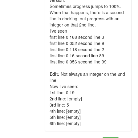
version.
Sometimes progress jumps to 100%.
When that happens, there is a second
line in docking_out.progress with an
integer on that 2nd line.
I've seen
first line 0.168 second line 3
first line 0.052 second line 9
first line 0.118 second line 2
first line 0.16 second line 89
first line 0.056 second line 99
Edit:
Not always an integer on the 2nd
line.
Now I've seen:
1st line: 0.19
2nd line: [empty]
3rd line: 5
4th line: [empty]
5th line: [empty]
6th line: [empty]