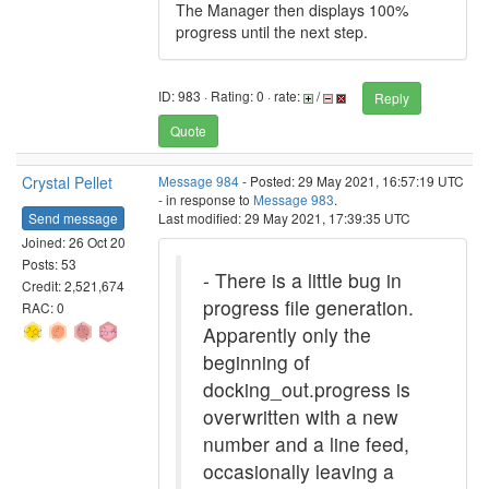
The Manager then displays 100%
progress until the next step.
ID: 983 · Rating: 0 · rate:
/
Reply
Quote
Crystal Pellet
Message 984
- Posted: 29 May 2021, 16:57:19 UTC
- in response to
Message 983
.
Send message
Last modified: 29 May 2021, 17:39:35 UTC
Joined: 26 Oct 20
Posts: 53
- There is a little bug in
Credit: 2,521,674
progress file generation.
RAC: 0
Apparently only the
beginning of
docking_out.progress is
overwritten with a new
number and a line feed,
occasionally leaving a