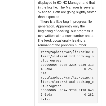
displayed in BOINC Manager and that
in the log file. The Manager is several
% ahead. Both are going slightly faster
than expected.
- There is a little bug in progress file
generation. Apparently only the
beginning of docking_out.progress is
overwritten with a new number and a
line feed, occasionally leaving a
remnant of the previous number:
root@zaphod:/var/lib/boinc-c
lient/slots/7# xxd docking_o
ut.progress 

00000000: 302e 3235 0a36 313
4 0a0a                 0.25.
614..

root@zaphod:/var/lib/boinc-c
lient/slots/7# xxd docking_o
ut.progress 

00000000: 302e 3238 3138 0a3
1 0a0a                 0.281
8.1..