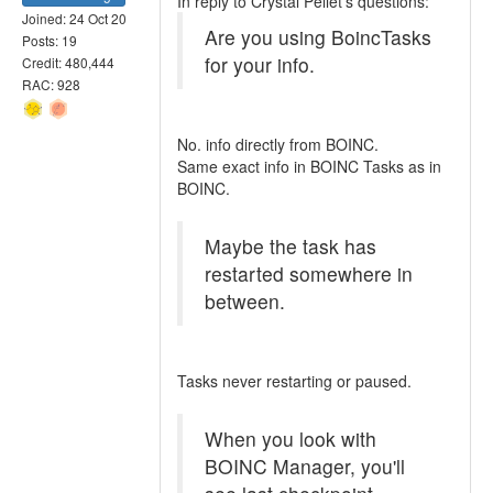
In reply to Crystal Pellet's questions:
Joined: 24 Oct 20
Are you using BoincTasks
Posts: 19
for your info.
Credit: 480,444
RAC: 928
No. info directly from BOINC.
Same exact info in BOINC Tasks as in
BOINC.
Maybe the task has
restarted somewhere in
between.
Tasks never restarting or paused.
When you look with
BOINC Manager, you'll