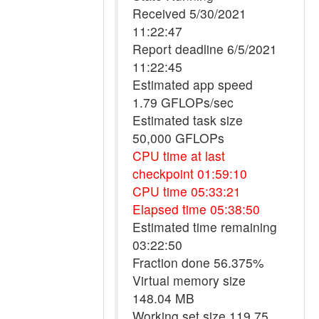
Received 5/30/2021
11:22:47
Report deadline 6/5/2021
11:22:45
Estimated app speed
1.79 GFLOPs/sec
Estimated task size
50,000 GFLOPs
CPU time at last
checkpoint 01:59:10
CPU time 05:33:21
Elapsed time 05:38:50
Estimated time remaining
03:22:50
Fraction done 56.375%
Virtual memory size
148.04 MB
Working set size 119.75