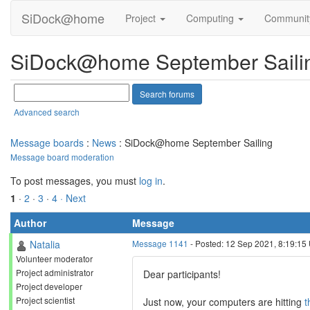
SiDock@home
Project
Computing
Communi
SiDock@home September Saili
Advanced search
Message boards
:
News
: SiDock@home September Sailing
Message board moderation
To post messages, you must
log in
.
1
·
2
·
3
·
4
· Next
Author
Message
Natalia
Message 1141
- Posted: 12 Sep 2021, 8:19:15
Volunteer moderator
Project administrator
Dear participants!
Project developer
Project scientist
Just now, your computers are hitting
t