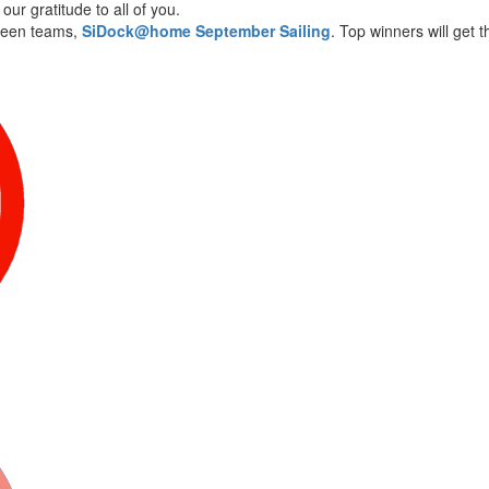
ur gratitude to all of you.
ween teams,
SiDock@home September Sailing
. Top winners will get 