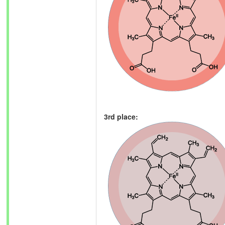
3rd place: