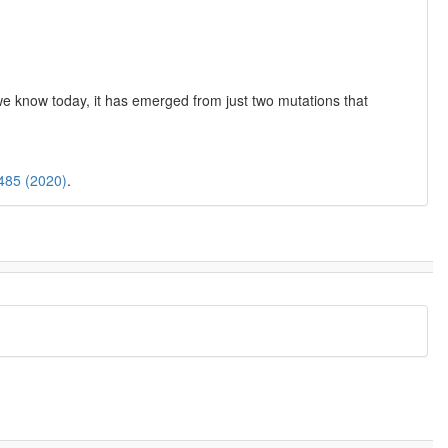
we know today, it has emerged from just two mutations that
“485 (2020)
.