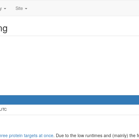
ty
Site
ng
 UTC
hree protein targets at once
. Due to the low runtimes and (mainly) the fr