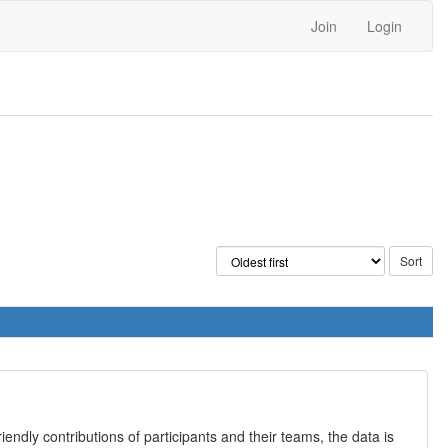
Join
Login
iendly contributions of participants and their teams, the data is