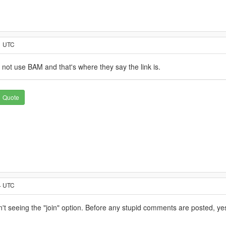
1 UTC
 not use BAM and that's where they say the link is.
Quote
4 UTC
t seeing the "join" option. Before any stupid comments are posted, yes