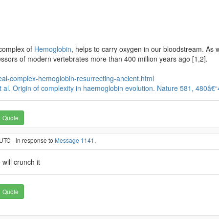
e complex of
Hemoglobin
, helps to carry oxygen in our bloodstream. As 
ssors of modern vertebrates more than 400 million years ago [1,2].
eal-complex-hemoglobin-resurrecting-ancient.html
. et al. Origin of complexity in haemoglobin evolution. Nature 581, 480â€
Quote
UTC - in response to
Message 1141
.
will crunch it
Quote