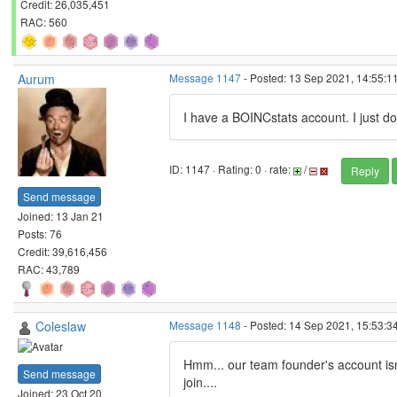
Credit: 26,035,451
RAC: 560
Aurum
Message 1147
- Posted: 13 Sep 2021, 14:55:1
I have a BOINCstats account. I just do
ID: 1147 · Rating: 0 · rate:
/
Reply
Send message
Joined: 13 Jan 21
Posts: 76
Credit: 39,616,456
RAC: 43,789
Coleslaw
Message 1148
- Posted: 14 Sep 2021, 15:53:3
Hmm... our team founder's account isn'
Send message
join....
Joined: 23 Oct 20