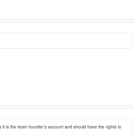
 it is the team founder's account and should have the rights to