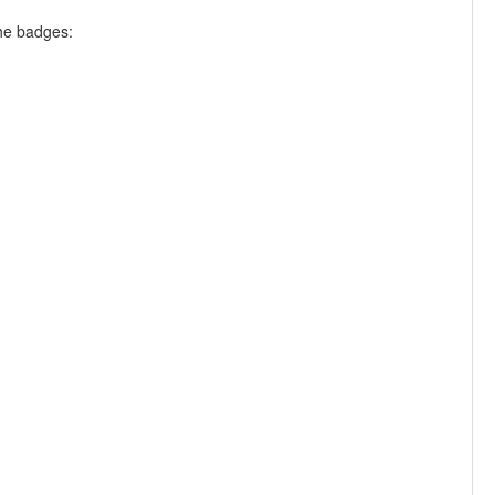
the badges: