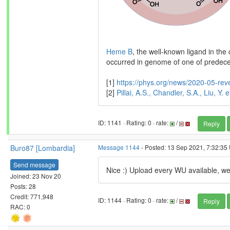
Heme B
, the well-known ligand in th
occurred in genome of one of predece
[1]
https://phys.org/news/2020-05-rev
[2]
Pillai, A.S., Chandler, S.A., Liu, Y
ID: 1141 · Rating: 0 · rate:
/
Reply
Buro87 [Lombardia]
Message 1144
- Posted: 13 Sep 2021, 7:32:35 
Send message
Nice :) Upload every WU available, we 
Joined: 23 Nov 20
Posts: 28
Credit: 771,948
ID: 1144 · Rating: 0 · rate:
/
Reply
RAC: 0