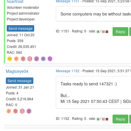
hoarfrost
Message 1151
- Posted: 15 Sep 2021, 5:23:56
Volunteer moderator
Project administrator
Some computers may be without tasks 
Project developer
Send message
ID: 1151 · Rating: 0 · rate:
/
Reply
Joined: 11 Oct 20
Posts: 359
Credit: 26,035,451
RAC: 560
Magiceye04
Message 1152
- Posted: 15 Sep 2021, 5:51:37
Send message
Tasks ready to send 147321 :)
Joined: 31 Jan 21
Posts: 4
But...
Credit: 5,216,964
Mi 15 Sep 2021 07:50:43 CEST | SiDoc
RAC: 0
ID: 1152 · Rating: 0 · rate:
/
Reply