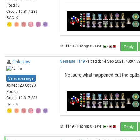
Posts: 5
Credit: 10,817,286
RAC: 0
ID: 1148 · Rating: 0 · rate:
/
Reply
Coleslaw
Message 1149
- Posted: 14 Sep 2021, 18:07:5
Not sure what happened but the option
Send message
Joined: 23 Oct 20
Posts: 5
Credit: 10,817,286
RAC: 0
ID: 1149 · Rating: 0 · rate:
/
Reply