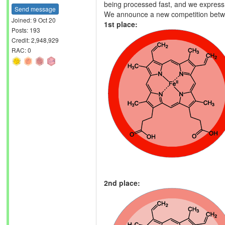
being processed fast, and we express o
Send message
We announce a new competition bet
Joined: 9 Oct 20
1st place:
Posts: 193
Credit: 2,948,929
RAC: 0
2nd place: