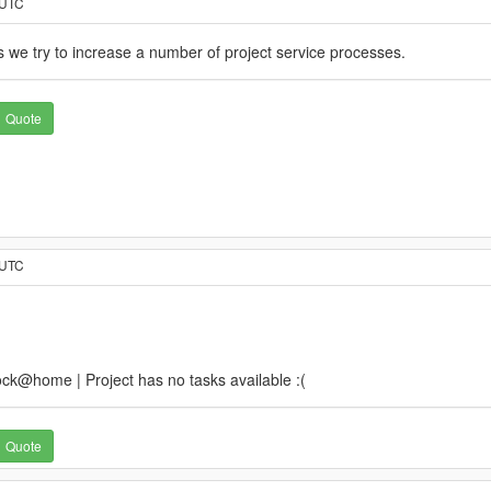
 UTC
we try to increase a number of project service processes.
Quote
 UTC
k@home | Project has no tasks available :(
Quote