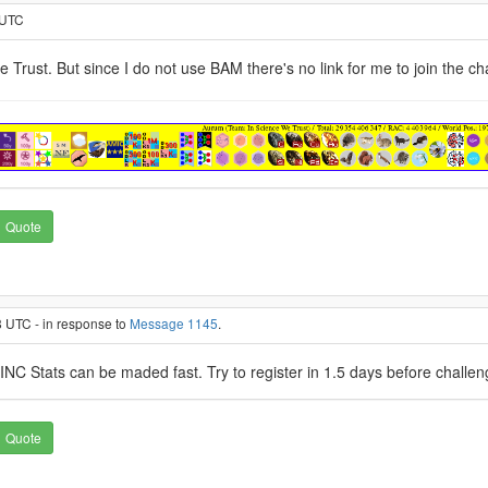
 UTC
e Trust. But since I do not use BAM there's no link for me to join the 
Quote
 UTC - in response to
Message 1145
.
INC Stats can be maded fast. Try to register in 1.5 days before challenge
Quote