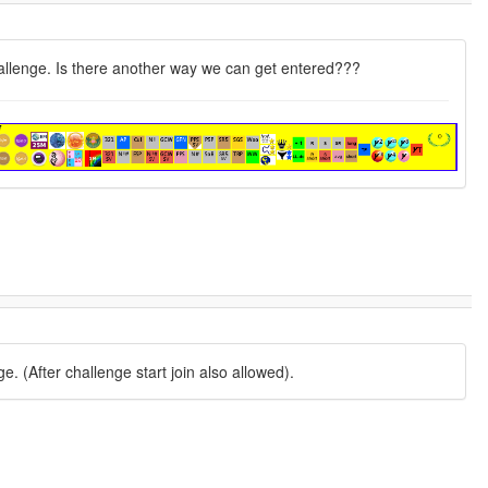
challenge. Is there another way we can get entered???
. (After challenge start join also allowed).