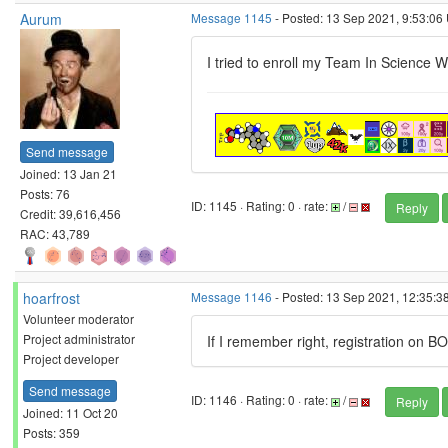
Aurum
Message 1145
- Posted: 13 Sep 2021, 9:53:06
I tried to enroll my Team In Science W
Send message
Joined: 13 Jan 21
Posts: 76
ID: 1145 · Rating: 0 · rate:
/
Reply
Credit: 39,616,456
RAC: 43,789
hoarfrost
Message 1146
- Posted: 13 Sep 2021, 12:35:38
Volunteer moderator
Project administrator
If I remember right, registration on BO
Project developer
Send message
ID: 1146 · Rating: 0 · rate:
/
Reply
Joined: 11 Oct 20
Posts: 359