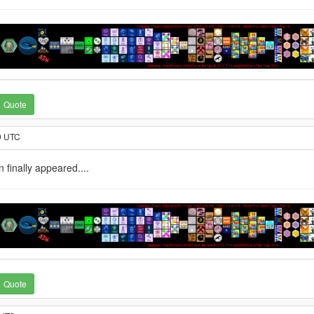
Quote
9 UTC
 finally appeared....
Quote