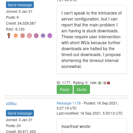
Send message
Joined: 5 Jan 21
I can't speak to the intricacies of
Posts: 9
server configuration, but I can
Credit: 34,029,587
report that the main problem I
RAC: 6,120
am having is stuck downloads.
These require user intervention
with short WUs because further
downloads are halted by the
timed-out downloads. I propose
shortening the timeout interval
somewhat.
ID: 1177 · Rating: 0 · rate:
/
Reply
Quote
xii5ku
Message 1178
- Posted: 16 Sep 2021,
5:27:19 UTC
Send message
Last modified: 16 Sep 2021, 5:33:13 UTC
Joined: 3 Jan 21
Posts: 24
hoarfrost wrote:
Credit: 30,971,353