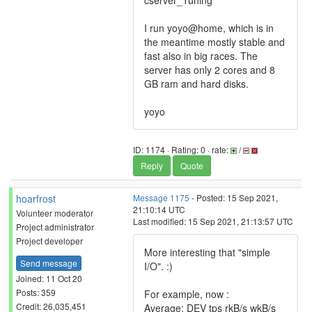
cserver_Tuning
I run yoyo@home, which is in
the meantime mostly stable and
fast also in big races. The
server has only 2 cores and 8
GB ram and hard disks.
yoyo
ID: 1174 · Rating: 0 · rate:
/
Reply
Quote
hoarfrost
Message 1175
- Posted: 15 Sep 2021,
21:10:14 UTC
Volunteer moderator
Last modified: 15 Sep 2021, 21:13:57 UTC
Project administrator
Project developer
More interesting that "simple
Send message
I/O". :)
Joined: 11 Oct 20
Posts: 359
For example, now :
Credit: 26,035,451
Average: DEV tps rkB/s wkB/s