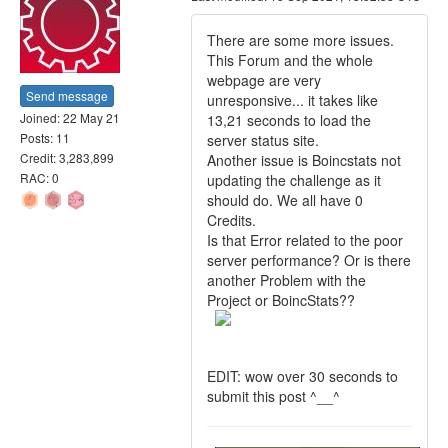
There are some more issues.
This Forum and the whole
webpage are very
Send message
unresponsive... it takes like
Joined: 22 May 21
13,21 seconds to load the
Posts: 11
server status site.
Credit: 3,283,899
Another issue is Boincstats not
RAC: 0
updating the challenge as it
should do. We all have 0
Credits.
Is that Error related to the poor
server performance? Or is there
another Problem with the
Project or BoincStats??
EDIT: wow over 30 seconds to
submit this post ^__^