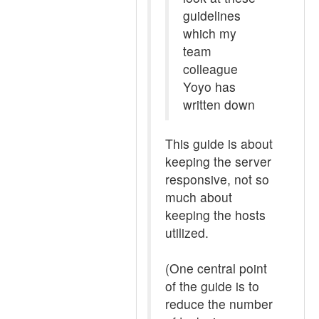
guidelines
which my
team
colleague
Yoyo has
written down
This guide is about
keeping the server
responsive, not so
much about
keeping the hosts
utilized.
(One central point
of the guide is to
reduce the number