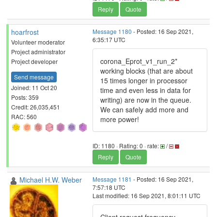
Reply
Quote
hoarfrost
Message 1180
- Posted: 16 Sep 2021,
6:35:17 UTC
Volunteer moderator
Project administrator
corona_Eprot_v1_run_2*
Project developer
working blocks (that are about
Send message
15 times longer in processor
Joined: 11 Oct 20
time and even less in data for
Posts: 359
writing) are now in the queue.
Credit: 26,035,451
We can safely add more and
RAC: 560
more power!
ID: 1180 · Rating: 0 · rate:
/
Reply
Quote
Michael H.W. Weber
Message 1181
- Posted: 16 Sep 2021,
7:57:18 UTC
Last modified: 16 Sep 2021, 8:01:11 UTC