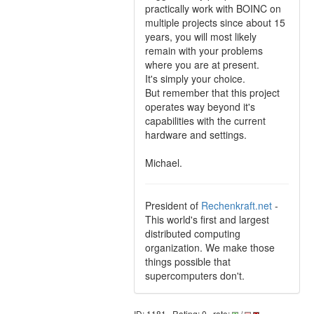
practically work with BOINC on
multiple projects since about 15
years, you will most likely
remain with your problems
where you are at present.
It's simply your choice.
But remember that this project
operates way beyond it's
capabilities with the current
hardware and settings.
Michael.
President of
Rechenkraft.net
-
This world's first and largest
distributed computing
organization. We make those
things possible that
supercomputers don't.
ID: 1181 · Rating: 0 · rate:
/