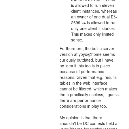
is allowed to run eleven
client instances, whereas
an owner of one dual E5-
2699 v4 is allowed to run
only one client instance.
This makes only limited
sense.
Furthermore, the boinc server
version at yoyo@home seems
curiously outdated, but I have
no idea if this too is in place
because of performance
reasons. Given that e.g. results
tables in the web interface
cannot be filtered, which makes
them practically useless, I guess
there are performance
considerations in play too.
My opinion is that there
shouldn't be DC contests held at