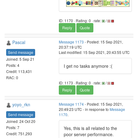
ID: 1170 · Rating: 0 · rate:
/
Reply
Quote
Pascal
Message 1173
- Posted: 15 Sep 2021,
20:37:19 UTC
Send message
Last modified: 15 Sep 2021, 20:43:55 UTC
Joined: 5 Sep 21
Posts: 4
I get no tasks anymore :(
Credit: 113,431
RAC: 0
ID: 1173 · Rating: 0 · rate:
/
Reply
Quote
yoyo_rkn
Message 1174
- Posted: 15 Sep 2021,
20:49:23 UTC - in response to
Message
Send message
1170
.
Joined: 24 Oct 20
Posts: 7
Yes, this is all related to the
Credit: 751,293
poor server performance.