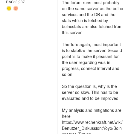
RAC: 3,937
The forum runs most probably
on the same server as the boinc
services and the DB and the
stats which is fetched by
boincstats are also fetched from
this server.
Therfore again, most important
is to stablize the server. Second
point is to make it pleasant for
the user regarding wus-in-
progress, connect interval and
so on.
So the question is, why is the
server so slow. This has to be
evaluated and to be improved.
My analysis and mitigations are
here
https://www.rechenkraft.net/wiki/
Benutzer_Diskussion:Yoyo/Boin