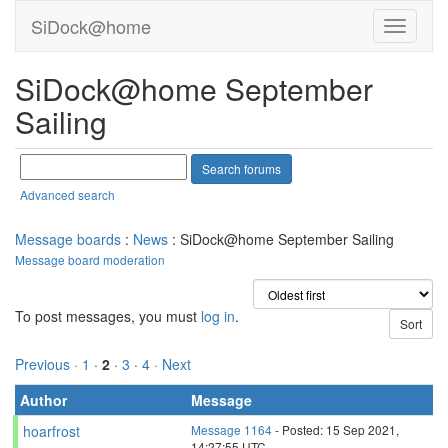
SiDock@home
SiDock@home September
Sailing
Advanced search
Message boards
:
News
: SiDock@home September Sailing
Message board moderation
To post messages, you must
log in
.
Previous ·
1
·
2
·
3
·
4
· Next
Author
Message
hoarfrost
Message 1164
- Posted: 15 Sep 2021,
14:27:55 UTC