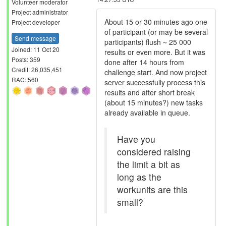
Volunteer moderator
Project administrator
About 15 or 30 minutes ago one
Project developer
of participant (or may be several
Send message
participants) flush ~ 25 000
Joined: 11 Oct 20
results or even more. But it was
Posts: 359
done after 14 hours from
Credit: 26,035,451
challenge start. And now project
RAC: 560
server successfully process this
results and after short break
(about 15 minutes?) new tasks
already available in queue.
Have you
considered raising
the limit a bit as
long as the
workunits are this
small?