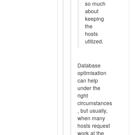
so much
about
keeping
the
hosts
utilized.
Database
optimisation
can help
under the
right
circumstances
, but usually,
when many
hosts request
work at the