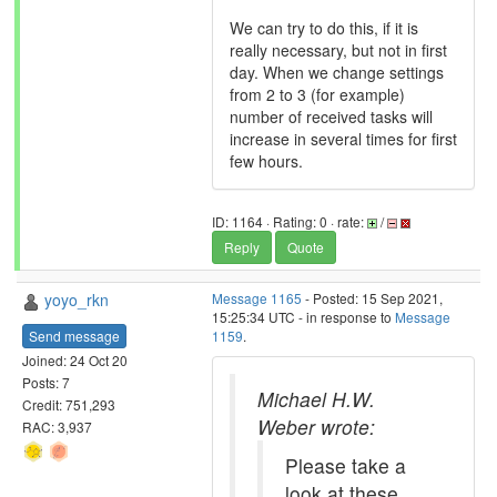
We can try to do this, if it is
really necessary, but not in first
day. When we change settings
from 2 to 3 (for example)
number of received tasks will
increase in several times for first
few hours.
ID: 1164 · Rating: 0 · rate:
/
Reply
Quote
yoyo_rkn
Message 1165
- Posted: 15 Sep 2021,
15:25:34 UTC - in response to
Message
Send message
1159
.
Joined: 24 Oct 20
Posts: 7
Michael H.W.
Credit: 751,293
Weber wrote:
RAC: 3,937
Please take a
look at these