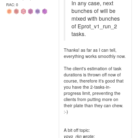
In any case, next
RAC: 0
bunches of will be
mixed with bunches
of Eprot_v1_run_2
tasks.
Thanks! as far as I can tell,
everything works smoothly now.
The client's estimation of task
durations is thrown off now of
course, therefore it's good that
you have the 2-tasks-in-
progress limit, preventing the
clients from putting more on
their plate than they can chew.
:
-
)
A bit off topic:
yoyo_rkn wrote: