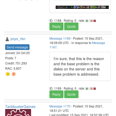
ID: 1168 · Rating: 0 · rate:
/
Reply
Quote
yoyo_rkn
Message 1169
- Posted: 15 Sep 2021,
18:09:09 UTC - in response to
Message
Send message
1167
.
Joined: 24 Oct 20
Posts: 7
I'm sure, that this is the reason
Credit: 751,293
and the base problem is the
RAC: 3,937
diskio on the server and this
base problem is addressed.
ID: 1169 · Rating: 0 · rate:
/
Reply
Quote
TankbusterGames
Message 1170
- Posted: 15 Sep 2021,
18:51:21 UTC
Last modified: 15 Sep 2021, 18:52:38 UTC