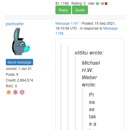
ID: 1166 · Rating: 0 · rate:
/
Reply
Quote
pschoefer
Message 1167
- Posted: 15 Sep 2021,
16:10:58 UTC - in response to
Message
1166
.
xii5ku wrote:
Michael
Send message
Joined: 1 Jan 21
H.W.
Posts: 9
Weber
Credit: 2,894,574
wrote:
RAC: 0
Pl
ea
se
tak
e a