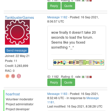
Reply
Quote
TankbusterGames
Message 1182
- Posted: 16 Sep 2021,
8:06:57 UTC
wow finally it doesn't take 20
seconds to load the forum.
Seems like you fixxed
something ^_^
Send message
Joined: 22 May 21
Posts: 11
Credit: 3,283,899
RAC: 0
ID: 1182 · Rating: 0 · rate:
/
Reply
Quote
hoarfrost
Message 1183
- Posted: 16 Sep 2021,
8:32:46 UTC - in response to
Message
Volunteer moderator
1181
.
Project administrator
Last modified: 16 Sep 2021, 8:38:28 UTC
Project developer