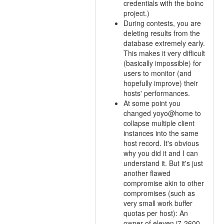
credentials with the boinc
project.)
During contests, you are
deleting results from the
database extremely early.
This makes it very difficult
(basically impossible) for
users to monitor (and
hopefully improve) their
hosts' performances.
At some point you
changed yoyo@home to
collapse multiple client
instances into the same
host record. It's obvious
why you did it and I can
understand it. But it's just
another flawed
compromise akin to other
compromises (such as
very small work buffer
quotas per host): An
owner of eleven i7-2600