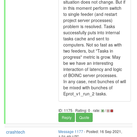
situation does not change. But if
in this moment perform switch
to single feeder (and restart
project server processes)
problem is resolved. Tasks
successfully puts into internal
tasks cache and sent to
computers. Not so fast as with
two feeders, but "Tasks in
progress" metric is grow. May
be we have an interesting
interaction of latency and logic
of BOINC server processes.
In any case, next bunches of will
be mixed with bunches of
Eprot_v1_run_2 tasks.
ID: 1175 · Rating: 0 · rate:
/
Reply
Quote
crashtech
Message 1177
- Posted: 16 Sep 2021,
1:21:49 UTC