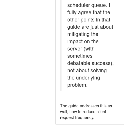
scheduler queue. I
fully agree that the
other points in that
guide are just about
mitigating the
impact on the
server (with
sometimes
debatable success),
not about solving
the underlying
problem.
The guide addresses this as
well, how to reduce client
request frequency.