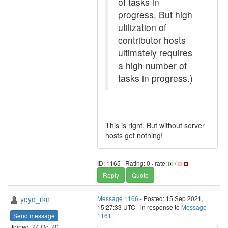
of tasks in
progress. But high
utilization of
contributor hosts
ultimately requires
a high number of
tasks in progress.)
This is right. But without server
hosts get nothing!
ID: 1165 · Rating: 0 · rate:
/
Reply
Quote
yoyo_rkn
Message 1166
- Posted: 15 Sep 2021,
15:27:33 UTC - in response to
Message
Send message
1161
.
Joined: 24 Oct 20