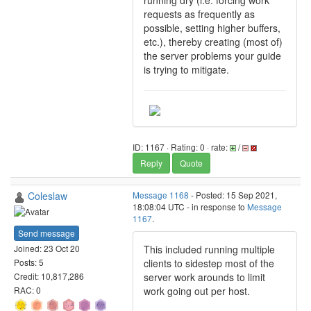
running dry (i.e. forcing work
requests as frequently as
possible, setting higher buffers,
etc.), thereby creating (most of)
the server problems your guide
is trying to mitigate.
ID: 1167 · Rating: 0 · rate:
/
Reply
Quote
Coleslaw
Message 1168
- Posted: 15 Sep 2021,
18:08:04 UTC - in response to
Message
1167
.
Send message
This included running multiple
Joined: 23 Oct 20
clients to sidestep most of the
Posts: 5
server work arounds to limit
Credit: 10,817,286
work going out per host.
RAC: 0