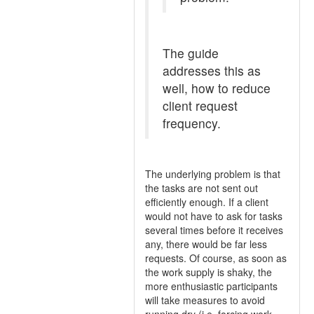
The guide
addresses this as
well, how to reduce
client request
frequency.
The underlying problem is that
the tasks are not sent out
efficiently enough. If a client
would not have to ask for tasks
several times before it receives
any, there would be far less
requests. Of course, as soon as
the work supply is shaky, the
more enthusiastic participants
will take measures to avoid