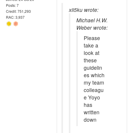
Posts: 7
xii5ku wrote:
Credit: 751,293
RAC: 3,937
Michael H.W.
Weber wrote:
Please
take a
look at
these
guidelin
es which
my team
colleagu
e Yoyo
has
written
down