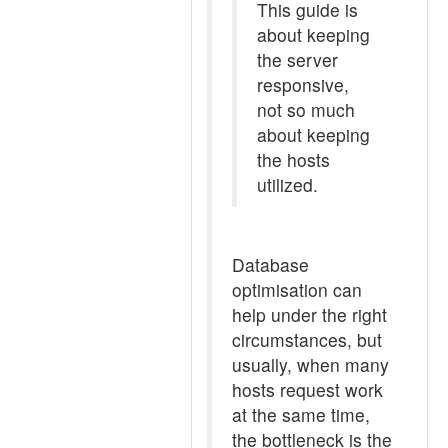
This guide is
about keeping
the server
responsive,
not so much
about keeping
the hosts
utilized.
Database
optimisation can
help under the right
circumstances, but
usually, when many
hosts request work
at the same time,
the bottleneck is the