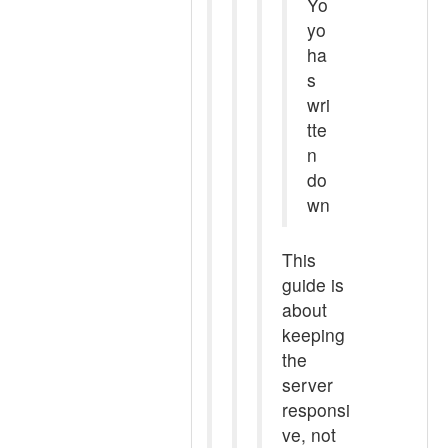
Yo
yo
ha
s
wri
tte
n
do
wn
This
guide is
about
keeping
the
server
responsi
ve, not