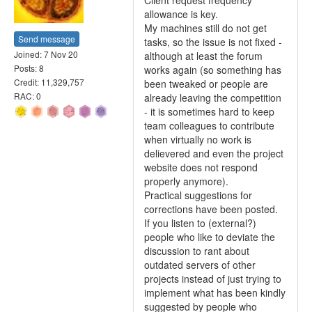
Client request frequency
allowance is key.
My machines still do not get
Send message
tasks, so the issue is not fixed -
Joined: 7 Nov 20
although at least the forum
Posts: 8
works again (so something has
Credit: 11,329,757
been tweaked or people are
RAC: 0
already leaving the competition
- it is sometimes hard to keep
team colleagues to contribute
when virtually no work is
delievered and even the project
website does not respond
properly anymore).
Practical suggestions for
corrections have been posted.
If you listen to (external?)
people who like to deviate the
discussion to rant about
outdated servers of other
projects instead of just trying to
implement what has been kindly
suggested by people who