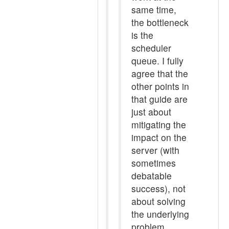
same time,
the bottleneck
is the
scheduler
queue. I fully
agree that the
other points in
that guide are
just about
mitigating the
impact on the
server (with
sometimes
debatable
success), not
about solving
the underlying
problem.