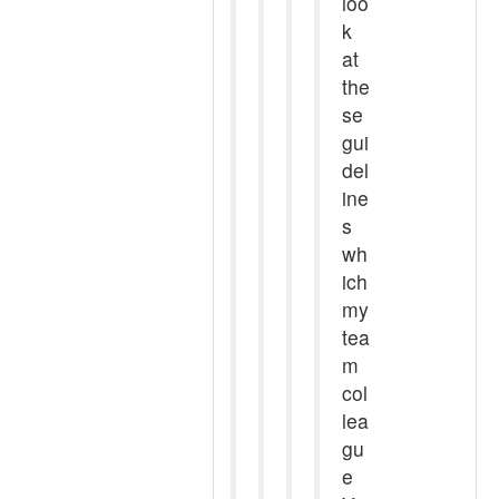
loo
k
at
the
se
gui
del
ine
s
wh
ich
my
tea
m
col
lea
gu
e