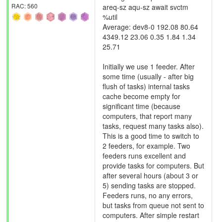
RAC: 560
areq-sz aqu-sz await svctm
%util
Average: dev8-0 192.08 80.64
4349.12 23.06 0.35 1.84 1.34
25.71
Initially we use 1 feeder. After
some time (usually - after big
flush of tasks) internal tasks
cache become empty for
significant time (because
computers, that report many
tasks, request many tasks also).
This is a good time to switch to
2 feeders, for example. Two
feeders runs excellent and
provide tasks for computers. But
after several hours (about 3 or
5) sending tasks are stopped.
Feeders runs, no any errors,
but tasks from queue not sent to
computers. After simple restart