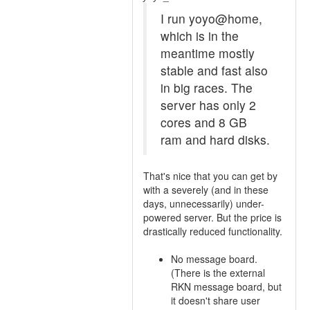
I run yoyo@home,
which is in the
meantime mostly
stable and fast also
in big races. The
server has only 2
cores and 8 GB
ram and hard disks.
That's nice that you can get by
with a severely (and in these
days, unnecessarily) under-
powered server. But the price is
drastically reduced functionality.
No message board.
(There is the external
RKN message board, but
it doesn't share user