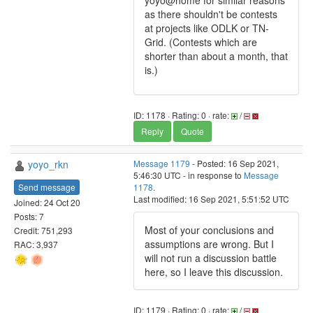
yoyo@home for similar reasons
as there shouldn't be contests
at projects like ODLK or TN-
Grid. (Contests which are
shorter than about a month, that
is.)
ID: 1178 · Rating: 0 · rate:
/
Reply
Quote
yoyo_rkn
Message 1179
- Posted: 16 Sep 2021,
5:46:30 UTC - in response to
Message
Send message
1178
.
Last modified: 16 Sep 2021, 5:51:52 UTC
Joined: 24 Oct 20
Posts: 7
Most of your conclusions and
Credit: 751,293
assumptions are wrong. But I
RAC: 3,937
will not run a discussion battle
here, so I leave this discussion.
ID: 1179 · Rating: 0 · rate:
/