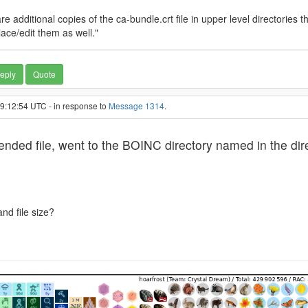
 additional copies of the ca-bundle.crt file in upper level directories th
ace/edit them as well."
eply
Quote
19:12:54 UTC - in response to
Message 1314
.
d file, went to the BOINC directory named in the direc
nd file size?