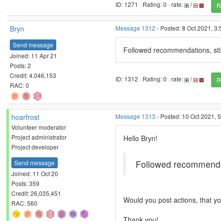
ID: 1271 · Rating: 0 · rate:
/
R
Bryn
Message 1312
- Posted: 8 Oct 2021, 3
Send message
Followed recommendations, stil
Joined: 11 Apr 21
Posts: 2
Credit: 4,046,153
ID: 1312 · Rating: 0 · rate:
/
R
RAC: 0
hoarfrost
Message 1313
- Posted: 10 Oct 2021, 
Volunteer moderator
Project administrator
Hello Bryn!
Project developer
Followed recommendati
Send message
Joined: 11 Oct 20
Posts: 359
Credit: 26,035,451
Would you post actions, that y
RAC: 560
Thank you!