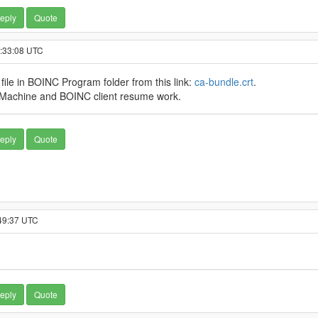
eply
Quote
8:33:08 UTC
s file in BOINC Program folder from this link:
ca-bundle.crt
.
l Machine and BOINC client resume work.
eply
Quote
:49:37 UTC
eply
Quote