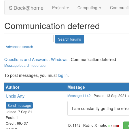
SiDock@home
Project
Computing
Communi
Communication deferred
Advanced search
Questions and Answers
:
Windows
: Communication deferred
Message board moderation
To post messages, you must
log in
.
Author
Message
Uncle Arty
Message 1142
- Posted: 13 Sep 2021,
Send message
I am constantly getting the err
Joined: 7 Sep 21
Posts: 1
Credit: 69,437
ID: 1142 · Rating: 0 · rate:
/
R
RAC: 0