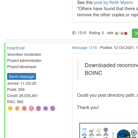
See this
post by Keith Myers
:
"Others have found that there are
remove the other copies or repl
ID: 1315 · Rating: 0 · rate:
/
R
hoarfrost
Message 1316
- Posted: 12 Oct 2021, 
Volunteer moderator
Project administrator
Downloaded recommende
Project developer
BOINC
Send message
Joined: 11 Oct 20
Posts: 359
Could you post directory path, a
Credit: 26,035,451
RAC: 560
Thank you!