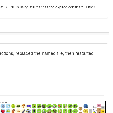
at BOINC is using still that has the expired certificate. Either
tions, replaced the named file, then restarted