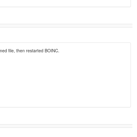
ed file, then restarted BOINC.