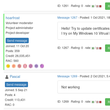
ID: 1261 · Rating: 0 · rate:
/
R
hoarfrost
Message 1267
- Posted: 1 Oct 2021, 1
Volunteer moderator
Project administrator
Hello! Try to update certificate
Project developer
I try on My Windows 10 Vitrua
Send message
Joined: 11 Oct 20
ID: 1267 · Rating: 0 · rate:
/
R
Posts: 359
Credit: 26,035,451
RAC: 560
Pascal
Message 1269
- Posted: 2 Oct 2021, 5
Send message
Not working
Joined: 5 Sep 21
Posts: 4
Credit: 113,431
ID: 1269 · Rating: 0 · rate:
/
R
RAC: 0