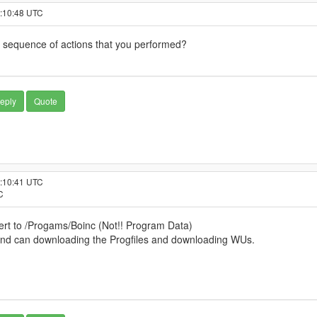
3:10:48 UTC
 sequence of actions that you performed?
eply
Quote
9:10:41 UTC
C
Cert to /Progams/Boinc (Not!! Program Data)
 and can downloading the Progfiles and downloading WUs.