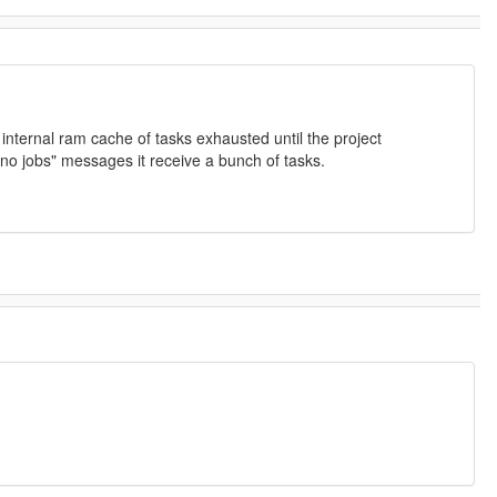
nternal ram cache of tasks exhausted until the project
no jobs" messages it receive a bunch of tasks.