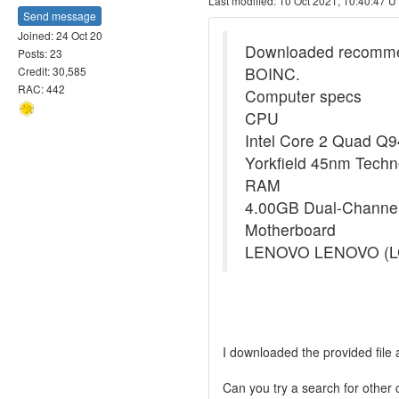
Last modified: 10 Oct 2021, 10:40:47 
Send message
Joined: 24 Oct 20
Downloaded recommende
Posts: 23
BOINC.
Credit: 30,585
RAC: 442
Computer specs
CPU
Intel Core 2 Quad Q
Yorkfield 45nm Techn
RAM
4.00GB Dual-Channe
Motherboard
LENOVO LENOVO (L
I downloaded the provided file 
Can you try a search for other 