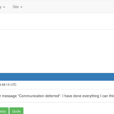
ty
Site
 4:48:15 UTC
or message "Communication deferred". I have done everything I can think
eply
Quote