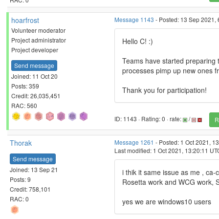
hoarfrost
Message 1143
- Posted: 13 Sep 2021, 
Volunteer moderator
Project administrator
Hello C! :)
Project developer
Teams have started preparing 
Send message
processes pimp up new ones fro
Joined: 11 Oct 20
Posts: 359
Thank you for participation!
Credit: 26,035,451
RAC: 560
ID: 1143 · Rating: 0 · rate:
/
R
Thorak
Message 1261
- Posted: 1 Oct 2021, 1
Last modified: 1 Oct 2021, 13:20:11 UT
Send message
Joined: 13 Sep 21
i thik it same issue as me , ca-ce
Posts: 9
Rosetta work and WCG work, Sid
Credit: 758,101
RAC: 0
yes we are windows10 users