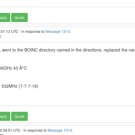
eply
Quote
5:51:13 UTC - in response to
Message 1313
.
C
ent to the BOINC directory named in the directions, replaced the nam
.66GHz 43 Â°C
 532MHz (7-7-7-19)
eply
Quote
10:39:51 UTC - in response to
Message 1314
.