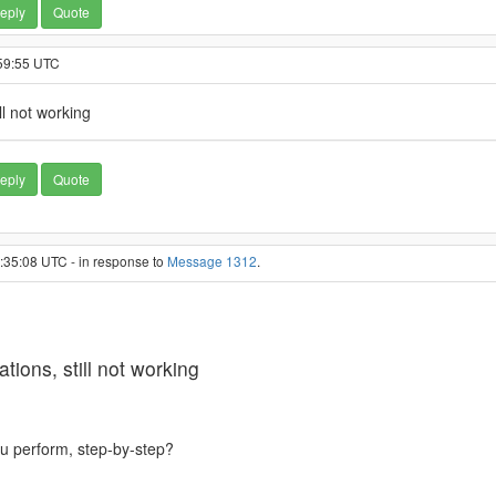
eply
Quote
:59:55 UTC
l not working
eply
Quote
5:35:08 UTC - in response to
Message 1312
.
ons, still not working
ou perform, step-by-step?