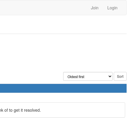
Join
Login
 of to get it resolved.