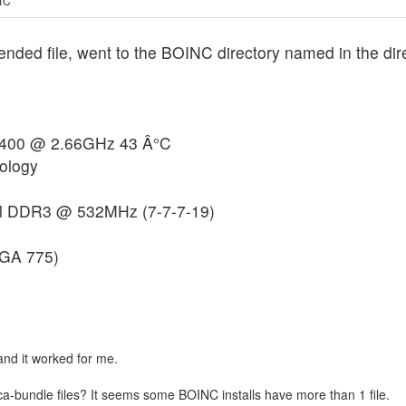
UTC
d file, went to the BOINC directory named in the direc
9400 @ 2.66GHz 43 Â°C
ology
l DDR3 @ 532MHz (7-7-7-19)
GA 775)
and it worked for me.
ca-bundle files? It seems some BOINC installs have more than 1 file.