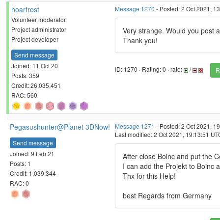
hoarfrost
Message 1270
- Posted: 2 Oct 2021, 1
Volunteer moderator
Project administrator
Very strange. Would you post a
Project developer
Thank you!
Send message
Joined: 11 Oct 20
ID: 1270 · Rating: 0 · rate:
/
R
Posts: 359
Credit: 26,035,451
RAC: 560
Pegasushunter@Planet 3DNow!
Message 1271
- Posted: 2 Oct 2021, 1
Last modified: 2 Oct 2021, 19:13:51 UT
Send message
Joined: 9 Feb 21
After close Boinc and put the 
Posts: 1
I can add the Projekt to Boinc
Credit: 1,039,344
Thx for this Help!
RAC: 0
best Regards from Germany