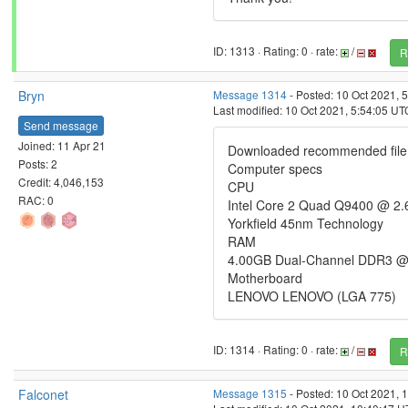
ID: 1313 · Rating: 0 · rate:
/
R
Bryn
Message 1314
- Posted: 10 Oct 2021, 
Last modified: 10 Oct 2021, 5:54:05 UT
Send message
Joined: 11 Apr 21
Downloaded recommended file, w
Posts: 2
Computer specs
Credit: 4,046,153
CPU
RAC: 0
Intel Core 2 Quad Q9400 @ 2
Yorkfield 45nm Technology
RAM
4.00GB Dual-Channel DDR3 @
Motherboard
LENOVO LENOVO (LGA 775)
ID: 1314 · Rating: 0 · rate:
/
R
Falconet
Message 1315
- Posted: 10 Oct 2021, 