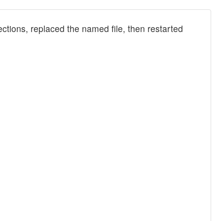
tions, replaced the named file, then restarted