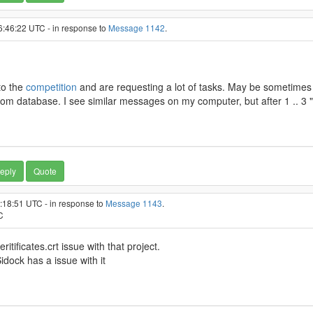
6:46:22 UTC - in response to
Message 1142
.
to the
competition
and are requesting a lot of tasks. May be sometimes i
m database. I see similar messages on my computer, but after 1 .. 3 "
eply
Quote
3:18:51 UTC - in response to
Message 1143
.
C
ritificates.crt issue with that project.
ock has a issue with it