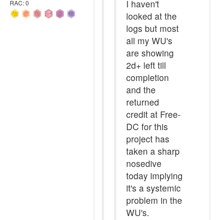
I haven't
RAC: 0
looked at the
logs but most
all my WU's
are showing
2d+ left till
completion
and the
returned
credit at Free-
DC for this
project has
taken a sharp
nosedive
today implying
it's a systemic
problem in the
WU's.