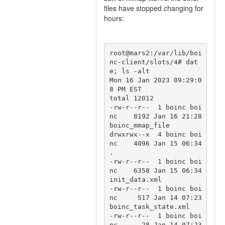
files have stopped changing for
hours:
root@mars2:/var/lib/boi
nc-client/slots/4# dat
e; ls -alt

Mon 16 Jan 2023 09:29:0
8 PM EST

total 12012

-rw-r--r--  1 boinc boi
nc    8192 Jan 16 21:28 
boinc_mmap_file

drwxrwx--x  4 boinc boi
nc    4096 Jan 15 06:34 
.

-rw-r--r--  1 boinc boi
nc    6358 Jan 15 06:34 
init_data.xml

-rw-r--r--  1 boinc boi
nc     517 Jan 14 07:23 
boinc_task_state.xml

-rw-r--r--  1 boinc boi
nc      28 Jan 14 07:23 