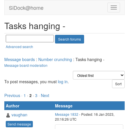
SiDock@home
Tasks hanging -
Advanced search
Message boards
:
Number crunching
: Tasks hanging -
Message board moderation
To post messages, you must
log in
.
Previous ·
1
·
2
·
3
· Next
Author
Message
vaughan
Message 1832
- Posted: 16 Jan 2023,
20:16:26 UTC
Send message