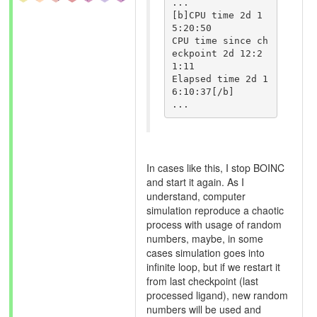
...

[b]CPU time 2d 1
5:20:50

CPU time since ch
eckpoint 2d 12:2
1:11

Elapsed time 2d 1
6:10:37[/b]

In cases like this, I stop BOINC
and start it again. As I
understand, computer
simulation reproduce a chaotic
process with usage of random
numbers, maybe, in some
cases simulation goes into
infinite loop, but if we restart it
from last checkpoint (last
processed ligand), new random
numbers will be used and