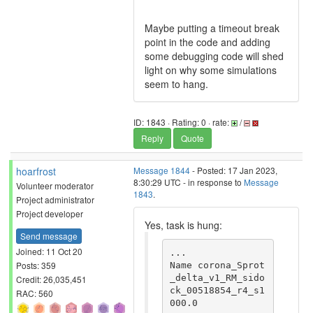
Maybe putting a timeout break
point in the code and adding
some debugging code will shed
light on why some simulations
seem to hang.
ID: 1843 · Rating: 0 · rate:
/
Reply
Quote
hoarfrost
Message 1844
- Posted: 17 Jan 2023,
8:30:29 UTC - in response to
Message
Volunteer moderator
1843
.
Project administrator
Project developer
Yes, task is hung:
Send message
Joined: 11 Oct 20
...

Posts: 359
Name corona_Sprot
_delta_v1_RM_sido
Credit: 26,035,451
ck_00518854_r4_s1
RAC: 560
000.0
