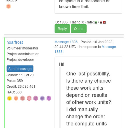
complete in a reasonable or
known time limit.
ID: 1835 · Rating: 0 · rate:
/
Reply
Quote
hoarfrost
Message 1836
- Posted: 16 Jan 2023,
20:44:22 UTC - in response to
Message
Volunteer moderator
1833
.
Project administrator
Project developer
Hi!
Send message
One last possibility,
Joined: 11 Oct 20
is there any chance
Posts: 359
Credit: 26,035,451
these work units
RAC: 560
depend on results
of other work units?
I did manually
change the order
the compute units