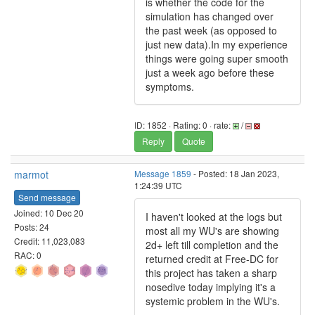
is whether the code for the
simulation has changed over
the past week (as opposed to
just new data).In my experience
things were going super smooth
just a week ago before these
symptoms.
ID: 1852 · Rating: 0 · rate:
/
Reply
Quote
marmot
Message 1859
- Posted: 18 Jan 2023,
1:24:39 UTC
Send message
Joined: 10 Dec 20
I haven't looked at the logs but
Posts: 24
most all my WU's are showing
Credit: 11,023,083
2d+ left till completion and the
RAC: 0
returned credit at Free-DC for
this project has taken a sharp
nosedive today implying it's a
systemic problem in the WU's.