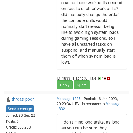
chance these work units depend
on results of other work units? I
did manually change the order
the compute units would
normally start (reason being I
like to avoid high system loads
during gaming sessions, so I
have all unstarted tasks on
suspend, and manually start
them off when system load is
low).
ID: 1833 · Rating: 0 · rate:
/
Reply
Quote
threatripper
Message 1835
- Posted: 16 Jan 2023,
20:20:34 UTC - in response to
Message
Send message
1832
.
Joined: 23 Sep 22
Posts: 6
I don't mind long tasks, as long
Credit: 555,953
as you can be sure they
RAC: 0