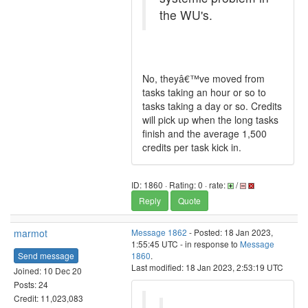
the WU's.
No, theyâ€™ve moved from
tasks taking an hour or so to
tasks taking a day or so. Credits
will pick up when the long tasks
finish and the average 1,500
credits per task kick in.
ID: 1860 · Rating: 0 · rate:
/
Reply
Quote
marmot
Message 1862
- Posted: 18 Jan 2023,
1:55:45 UTC - in response to
Message
Send message
1860
.
Last modified: 18 Jan 2023, 2:53:19 UTC
Joined: 10 Dec 20
Posts: 24
Credit: 11,023,083