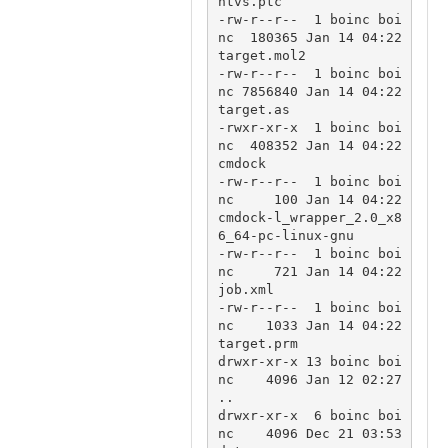
htvs.ptc

-rw-r--r--  1 boinc boi
nc  180365 Jan 14 04:22 
target.mol2

-rw-r--r--  1 boinc boi
nc 7856840 Jan 14 04:22 
target.as

-rwxr-xr-x  1 boinc boi
nc  408352 Jan 14 04:22 
cmdock

-rw-r--r--  1 boinc boi
nc     100 Jan 14 04:22 
cmdock-l_wrapper_2.0_x8
6_64-pc-linux-gnu

-rw-r--r--  1 boinc boi
nc     721 Jan 14 04:22 
job.xml

-rw-r--r--  1 boinc boi
nc    1033 Jan 14 04:22 
target.prm

drwxr-xr-x 13 boinc boi
nc    4096 Jan 12 02:27 
..

drwxr-xr-x  6 boinc boi
nc    4096 Dec 21 03:53 