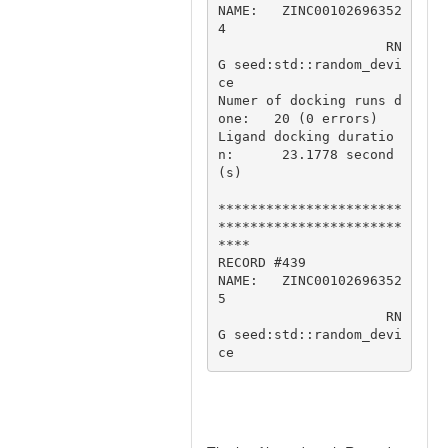
NAME:   ZINC00102696352
4

                     RN
G seed:std::random_devi
ce

Numer of docking runs d
one:   20 (0 errors)

Ligand docking duratio
n:      23.1778 second
(s)

***********************
***********************
****

RECORD #439

NAME:   ZINC00102696352
5

                     RN
G seed:std::random_devi