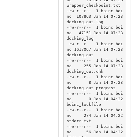
wrapper_checkpoint.txt

-rw-r--r--  1 boinc boi
nc  107863 Jan 14 07:23 
docking_out.log

-rw-r--r--  1 boinc boi
nc   47151 Jan 14 07:23 
docking_log

-rw-r--r--  1 boinc boi
nc 1617067 Jan 14 07:23 
docking_out

-rw-r--r--  1 boinc boi
nc     255 Jan 14 07:23 
docking_out.chk

-rw-r--r--  1 boinc boi
nc       8 Jan 14 07:23 
docking_out.progress

-rw-r--r--  1 boinc boi
nc       0 Jan 14 04:22 
boinc_lockfile

-rw-r--r--  1 boinc boi
nc     274 Jan 14 04:22 
stderr.txt

-rw-r--r--  1 boinc boi
nc      56 Jan 14 04:22 