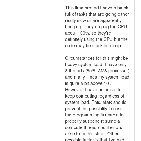
This time around I have a batch
full of tasks that are going either
really slow or are apparently
hanging. They do peg the CPU
about 100%, so they're
definitely using the CPU but the
code may be stuck in a loop.
Circumstances for this might be
heavy system load. I have only
8 threads (8c/8t AM3 processor)
and many times my system load
is quite a bit above 10 .
However, I have boinc set to
keep computing regardless of
system load. This, afaik should
prevent the possiblity in case
the programming is unable to
properly suspend resume a
compute thread (i.e. if errors
arise from this step). Other
possible factor is that I've had