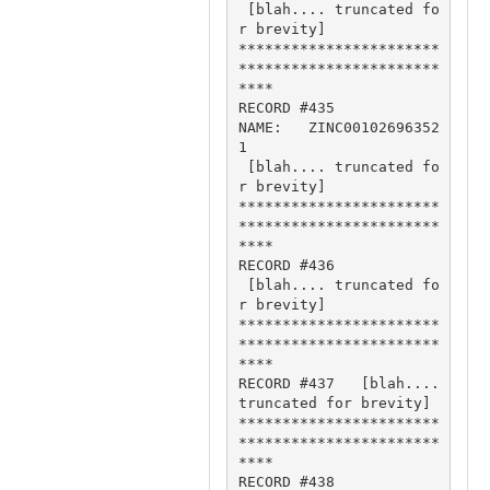
 [blah.... truncated fo
r brevity]

***********************
***********************
****

RECORD #435

NAME:   ZINC00102696352
1 

 [blah.... truncated fo
r brevity]

***********************
***********************
****

RECORD #436

 [blah.... truncated fo
r brevity]

***********************
***********************
****

RECORD #437   [blah.... 
truncated for brevity]

***********************
***********************
****

RECORD #438
