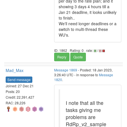
per day to the rate plan; and it
showing 3 days 4 hours till a
Jan 21 deadline, it looks unlikely
to finish..
We'll need longer deadlines or a
switch to multi-thread these
WU's.
ID: 1862 · Rating: 0 · rate:
/
Reply
Quote
Mad_Max
Message 1869
- Posted: 18 Jan 2023,
3:26:40 UTC - in response to
Message
Send message
1820
.
Joined: 27 Dec 21
Posts: 20
Credit: 22,391,427
I note that all the
RAC: 28,226
tasks giving me
problems are
RdRp_v2_sample