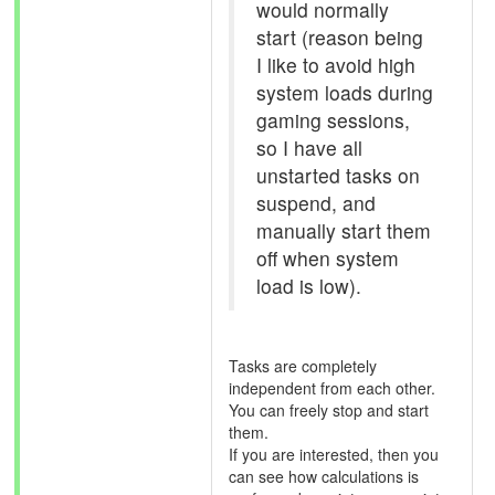
would normally
start (reason being
I like to avoid high
system loads during
gaming sessions,
so I have all
unstarted tasks on
suspend, and
manually start them
off when system
load is low).
Tasks are completely
independent from each other.
You can freely stop and start
them.
If you are interested, then you
can see how calculations is