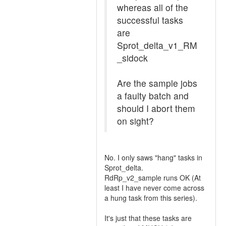
whereas all of the
successful tasks
are
Sprot_delta_v1_RM
_sidock
Are the sample jobs
a faulty batch and
should I abort them
on sight?
No. I only saws "hang" tasks in
Sprot_delta.
RdRp_v2_sample runs OK (At
least I have never come across
a hung task from this series).
It's just that these tasks are