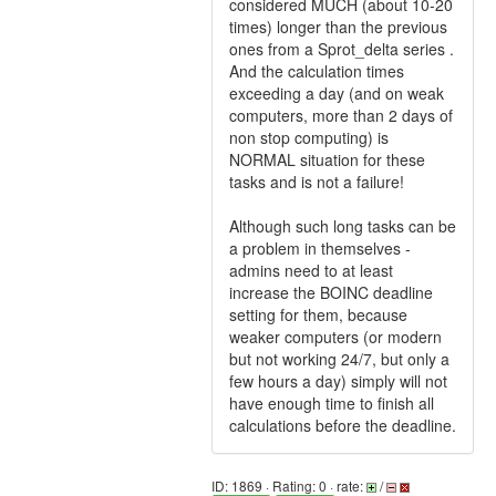
considered MUCH (about 10-20
times) longer than the previous
ones from a Sprot_delta series .
And the calculation times
exceeding a day (and on weak
computers, more than 2 days of
non stop computing) is
NORMAL situation for these
tasks and is not a failure!
Although such long tasks can be
a problem in themselves -
admins need to at least
increase the BOINC deadline
setting for them, because
weaker computers (or modern
but not working 24/7, but only a
few hours a day) simply will not
have enough time to finish all
calculations before the deadline.
ID: 1869 · Rating: 0 · rate:
/