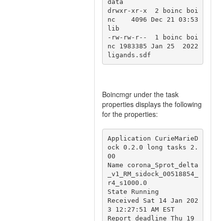
data

drwxr-xr-x  2 boinc boi
nc    4096 Dec 21 03:53 
lib

-rw-rw-r--  1 boinc boi
nc 1983385 Jan 25  2022 
Boincmgr under the task
properties displays the following
for the properties:
Application CurieMarieD
ock 0.2.0 long tasks 2.
00 

Name corona_Sprot_delta
_v1_RM_sidock_00518854_
r4_s1000.0

State Running

Received Sat 14 Jan 202
3 12:27:51 AM EST

Report deadline Thu 19 