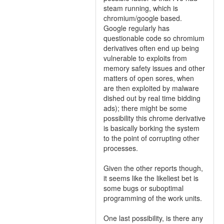
steam running, which is
chromium/google based.
Google regularly has
questionable code so chromium
derivatives often end up being
vulnerable to exploits from
memory safety issues and other
matters of open sores, when
are then exploited by malware
dished out by real time bidding
ads); there might be some
possibility this chrome derivative
is basically borking the system
to the point of corrupting other
processes.
Given the other reports though,
it seems like the likeliest bet is
some bugs or suboptimal
programming of the work units.
One last possibility, is there any