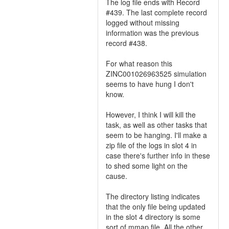
The log file ends with Record
#439. The last complete record
logged without missing
information was the previous
record #438.
For what reason this
ZINC001026963525 simulation
seems to have hung I don't
know.
However, I think I will kill the
task, as well as other tasks that
seem to be hanging. I'll make a
zip file of the logs in slot 4 in
case there's further info in these
to shed some light on the
cause.
The directory listing indicates
that the only file being updated
in the slot 4 directory is some
sort of mmap file. All the other