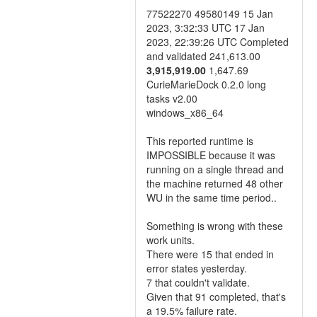
77522270 49580149 15 Jan
2023, 3:32:33 UTC 17 Jan
2023, 22:39:26 UTC Completed
and validated 241,613.00
3,915,919.00
1,647.69
CurieMarieDock 0.2.0 long
tasks v2.00
windows_x86_64
This reported runtime is
IMPOSSIBLE because it was
running on a single thread and
the machine returned 48 other
WU in the same time period..
Something is wrong with these
work units.
There were 15 that ended in
error states yesterday.
7 that couldn't validate.
Given that 91 completed, that's
a 19.5% failure rate.