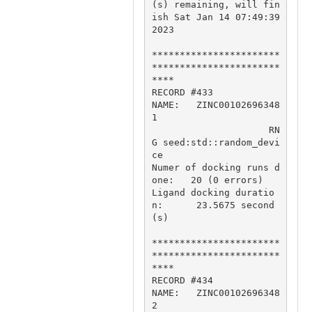
(s) remaining, will fin
ish Sat Jan 14 07:49:39 
2023

***********************
***********************
****

RECORD #433

NAME:   ZINC00102696348
1

                     RN
G seed:std::random_devi
ce

Numer of docking runs d
one:   20 (0 errors)

Ligand docking duratio
n:      23.5675 second
(s)

***********************
***********************
****

RECORD #434

NAME:   ZINC00102696348
2
