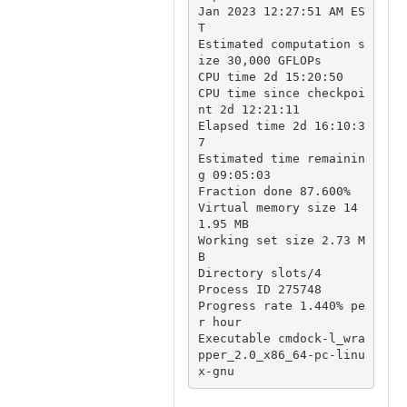
Jan 2023 12:27:51 AM ES
T

Estimated computation s
ize 30,000 GFLOPs

CPU time 2d 15:20:50

CPU time since checkpoi
nt 2d 12:21:11

Elapsed time 2d 16:10:3
7

Estimated time remainin
g 09:05:03 

Fraction done 87.600%

Virtual memory size 14
1.95 MB

Working set size 2.73 M
B

Directory slots/4

Process ID 275748

Progress rate 1.440% pe
r hour

Executable cmdock-l_wra
pper_2.0_x86_64-pc-linu