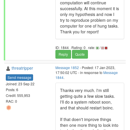
computation will continue
successfully. At this moment it is
only my hypothesis and now I
try to reproduce problem on my
computer for one of hung tasks.
Thank you for report!
ID: 1844 · Rating: 0 · rate:
/
Reply
Quote
threatripper
Message 1852
- Posted: 17 Jan 2023,
17:50:02 UTC - in response to
Message
Send message
1844
.
Joined: 23 Sep 22
Posts: 6
Thanks very much. I'm still
Credit: 555,953
getting quite a few slow tasks.
RAC: 0
I'll do a system reboot soon,
and that should restart boinc.
If that doen't improve things
then one more thing to look into