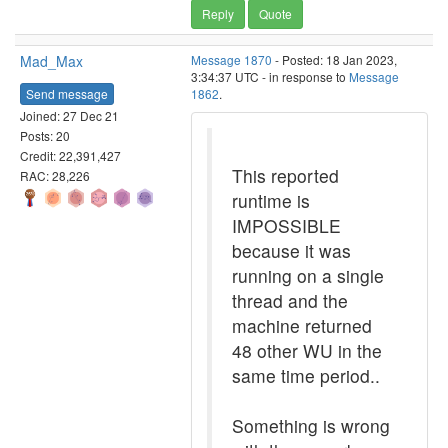
Reply
Quote
Mad_Max
Message 1870
- Posted: 18 Jan 2023,
3:34:37 UTC - in response to
Message
Send message
1862
.
Joined: 27 Dec 21
Posts: 20
Credit: 22,391,427
This reported
RAC: 28,226
runtime is
IMPOSSIBLE
because it was
running on a single
thread and the
machine returned
48 other WU in the
same time period..
Something is wrong