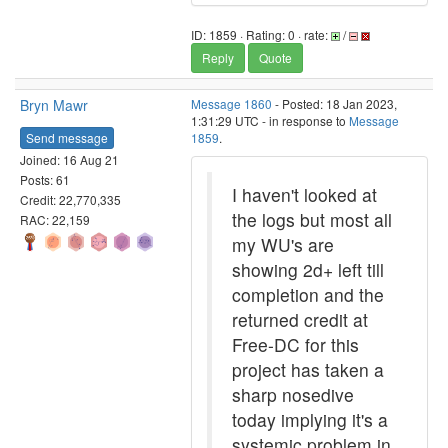
ID: 1859 · Rating: 0 · rate:
/
Reply
Quote
Bryn Mawr
Message 1860
- Posted: 18 Jan 2023,
1:31:29 UTC - in response to
Message
Send message
1859
.
Joined: 16 Aug 21
Posts: 61
I haven't looked at
Credit: 22,770,335
the logs but most all
RAC: 22,159
my WU's are
showing 2d+ left till
completion and the
returned credit at
Free-DC for this
project has taken a
sharp nosedive
today implying it's a
systemic problem in