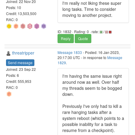
Joined: 22 Nov 20
I'm really not liking these super
Posts: 10
long tasks. Time to consider
Credit: 13,503,500
moving to another project.
RAC: 0
ID: 1832 · Rating: 0 · rate:
/
Reply
Quote
threatripper
Message 1833
- Posted: 16 Jan 2023,
20:17:30 UTC - in response to
Message
Send message
1829
.
Joined: 23 Sep 22
Posts: 6
I'm having the same issue right
Credit: 555,953
around now as well. Over half
RAC: 0
my threads seem to be bogged
down.
Previously I've only had to kill a
rare hanging tasks after a
system reboot (which points to a
possible inability for a task to
resume from a checkpoint).