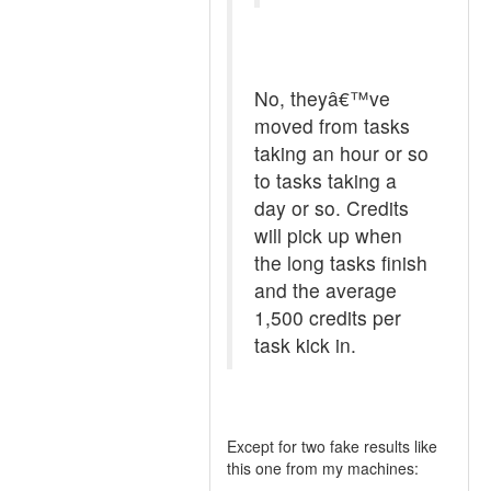
No, theyâ€™ve
moved from tasks
taking an hour or so
to tasks taking a
day or so. Credits
will pick up when
the long tasks finish
and the average
1,500 credits per
task kick in.
Except for two fake results like
this one from my machines: