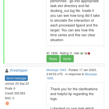
performed - go into appropriate
task slot directory and list
docking_out.log file. Inside it
you can see how long did it take
to simulate the interaction of
each processed ligand and the
target. You can see how this
time varies and this can clear
situation.
ID: 1836 · Rating: 0 · rate:
/
Reply
Quote
threatripper
Message 1843
- Posted: 17 Jan 2023,
2:40:53 UTC - in response to
Message
Send message
1836
.
Joined: 23 Sep 22
Posts: 6
Thank you for the clarifications
Credit: 555,953
and helpful tip regarding the
RAC: 0
logs.
I checked on one task which