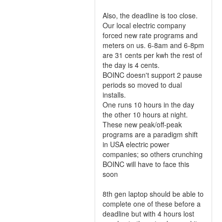
Also, the deadline is too close.
Our local electric company
forced new rate programs and
meters on us. 6-8am and 6-8pm
are 31 cents per kwh the rest of
the day is 4 cents.
BOINC doesn't support 2 pause
periods so moved to dual
installs.
One runs 10 hours in the day
the other 10 hours at night.
These new peak/off-peak
programs are a paradigm shift
in USA electric power
companies; so others crunching
BOINC will have to face this
soon
8th gen laptop should be able to
complete one of these before a
deadline but with 4 hours lost