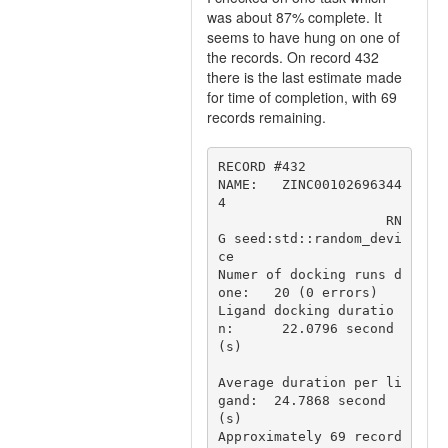
was about 87% complete. It
seems to have hung on one of
the records. On record 432
there is the last estimate made
for time of completion, with 69
records remaining.
RECORD #432

NAME:   ZINC00102696344
4

                     RN
G seed:std::random_devi
ce

Numer of docking runs d
one:   20 (0 errors)

Ligand docking duratio
n:      22.0796 second
(s)

Average duration per li
gand:  24.7868 second
(s)

Approximately 69 record