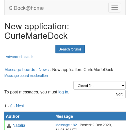
SiDock@home
New application:
CurieMarieDock
Advanced search
Message boards
:
News
: New application: CurieMarieDock
Message board moderation
To post messages, you must
log in
.
1
·
2
· Next
Author
Message
Natalia
Message 182
- Posted: 2 Dec 2020,
14:25:49 UTC