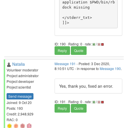
application $PWD/bin/rb
dock missing

</stderr_txt>

ID: 190 · Rating: 0 · rate:
/
Reply
Quote
Natalia
Message 191
- Posted: 3 Dec 2020,
8:10:51 UTC - in response to
Message 190
.
Volunteer moderator
Project administrator
Project developer
Yes, thank you, fixed an error.
Project scientist
Send message
ID: 191 · Rating: 0 · rate:
/
Joined: 9 Oct 20
Posts: 193
Reply
Quote
Credit: 2,948,929
RAC: 0