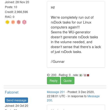
Joined: 28 Nov 20
Posts: 10
Hi!
Credit: 2,966,596
RAC: 0
We're completely run out of
rxDock tasks for our Linux
computers again!!!
Seems the WU-generator
doesn't generate rxDock tasks
in the volume needed, and
doesn't sense that there's a lack
of just rxDock tasks.
//Gunnar
ID: 200 · Rating: 0 · rate:
/
Reply
Quote
Falconet
Message 201
- Posted: 3 Dec 2020,
22:08:01 UTC - in response to
Message
Send message
200
.
Joined: 24 Oct 20