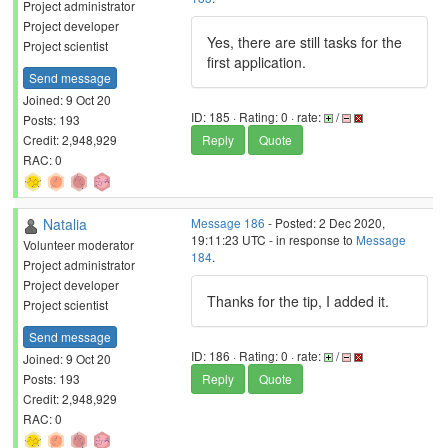
Project administrator
Project developer
Yes, there are still tasks for the
Project scientist
first application.
Send message
Joined: 9 Oct 20
ID: 185 · Rating: 0 · rate:
/
Posts: 193
Credit: 2,948,929
Reply
Quote
RAC: 0
Natalia
Message 186
- Posted: 2 Dec 2020,
19:11:23 UTC - in response to
Message
Volunteer moderator
184
.
Project administrator
Project developer
Thanks for the tip, I added it.
Project scientist
Send message
ID: 186 · Rating: 0 · rate:
/
Joined: 9 Oct 20
Posts: 193
Reply
Quote
Credit: 2,948,929
RAC: 0