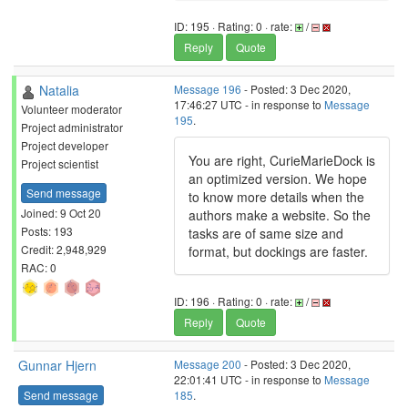
ID: 195 · Rating: 0 · rate:
/
Reply
Quote
Natalia
Message 196
- Posted: 3 Dec 2020,
17:46:27 UTC - in response to
Message
Volunteer moderator
195
.
Project administrator
Project developer
You are right, CurieMarieDock is
Project scientist
an optimized version. We hope
Send message
to know more details when the
Joined: 9 Oct 20
authors make a website. So the
Posts: 193
tasks are of same size and
Credit: 2,948,929
format, but dockings are faster.
RAC: 0
ID: 196 · Rating: 0 · rate:
/
Reply
Quote
Gunnar Hjern
Message 200
- Posted: 3 Dec 2020,
22:01:41 UTC - in response to
Message
Send message
185
.