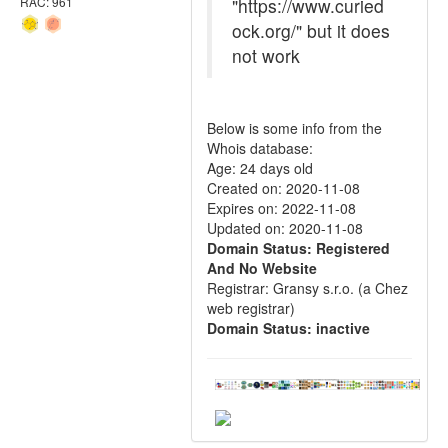
"https://www.curied
RAC: 961
ock.org/" but it does
not work
Below is some info from the
Whois database:
Age: 24 days old
Created on: 2020-11-08
Expires on: 2022-11-08
Updated on: 2020-11-08
Domain Status: Registered
And No Website
Registrar: Gransy s.r.o. (a Chez
web registrar)
Domain Status: inactive