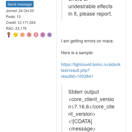
Send message
undesirable effects
Joined: 24 Oct 20
in it, please report.
Posts: 13
Credit: 12,171,024
RAC: 23,179
I am getting errors on macs:
Here is a sample:
https://fightcovid.boinc.ru/sidock
test/result.php?
resultid=1003841
Stderr output
<core_client_versio
n>7.16.6</core_clie
nt_version>
<![CDATA[
<message>