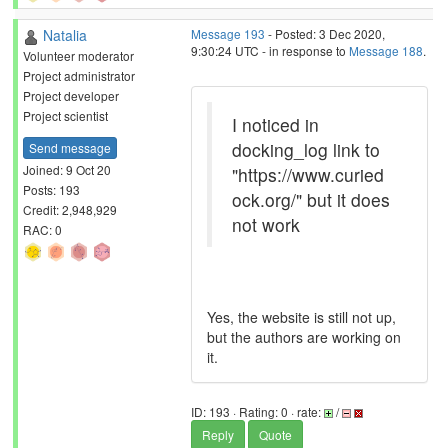
Natalia
Message 193
- Posted: 3 Dec 2020,
9:30:24 UTC - in response to
Message 188
.
Volunteer moderator
Project administrator
Project developer
Project scientist
I noticed in
docking_log link to
Send message
Joined: 9 Oct 20
"https://www.curied
Posts: 193
ock.org/" but it does
Credit: 2,948,929
not work
RAC: 0
Yes, the website is still not up,
but the authors are working on
it.
ID: 193 · Rating: 0 · rate:
/
Reply
Quote