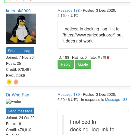
kotenok2000
Message 188
- Posted: 3 Dec 2020,
2:16:44 UTC
I noticed in docking_log link to
"https://www.curiedock.org/" but
it does not work
Send message
Joined: 7 Nov 20
ID: 188 · Rating: 0 · rate:
/
Posts: 25
Reply
Quote
Credit: 978,491
RAC: 2,589
Dr Who Fan
Message 189
- Posted: 3 Dec 2020,
6:50:46 UTC - in response to
Message 188
.
Send message
Joined: 24 Oct 20
I noticed in
Posts: 19
docking_log link to
Credit: 479,910