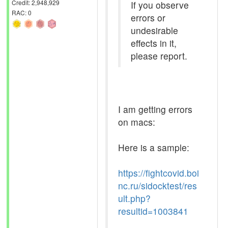
Credit: 2,948,929
If you observe
RAC: 0
errors or
undesirable
effects in it,
please report.
I am getting errors
on macs:
Here is a sample:
https://fightcovid.boi
nc.ru/sidocktest/res
ult.php?
resultid=1003841