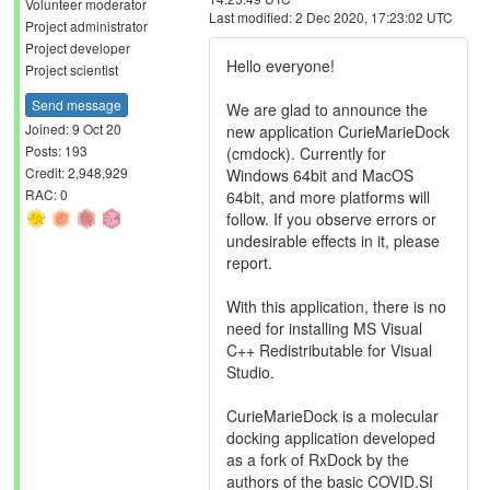
Volunteer moderator
Last modified: 2 Dec 2020, 17:23:02 UTC
Project administrator
Project developer
Hello everyone!
Project scientist
Send message
We are glad to announce the
Joined: 9 Oct 20
new application CurieMarieDock
Posts: 193
(cmdock). Currently for
Credit: 2,948,929
Windows 64bit and MacOS
RAC: 0
64bit, and more platforms will
follow. If you observe errors or
undesirable effects in it, please
report.
With this application, there is no
need for installing MS Visual
C++ Redistributable for Visual
Studio.
CurieMarieDock is a molecular
docking application developed
as a fork of RxDock by the
authors of the basic COVID.SI