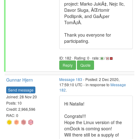
project: Marko JukiÄ‡, Nejc Ilc,
Davor Sluga, ÄŒrtomir
Podlipnik, and GaÅ¡per
TomÅ¡iÄ.
Thank you everyone for
participating.
ID: 182 · Rating: 0 · rate:
/
Reply
Quote
Gunnar Hjern
Message 183
- Posted: 2 Dec 2020,
17:59:10 UTC - in response to
Message
Send message
182
.
Joined: 28 Nov 20
Posts: 10
Hi Natalia!
Credit: 2,966,596
RAC: 0
Congrats!!!
Hope the Linux version of the
cmDock is coming soon!
Will there still be a supply of