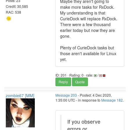
Posts: 23
Maybe they aren't going to
Credit: 30,585
make more tasks for RxDock.
RAC: 538
My understanding is that
CurieDock will replace RxDock.
There were a few thousand
earlier today but now they are
gone.
Plenty of CurieDock tasks but
those aren't available for Linux
yet.
ID: 201 · Rating: 0 · rate:
/
Reply
Quote
zombie67 [MM]
Message 203
- Posted: 4 Dec 2020,
1:35:00 UTC - in response to
Message 182
.
If you observe
errors or