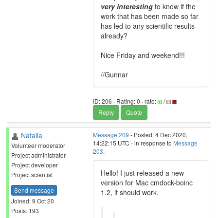
very interesting
to know if the
work that has been made so far
has led to any scientific results
already?
Nice Friday and weekend!!!
//Gunnar
ID: 206 · Rating: 0 · rate:
/
Reply
Quote
Natalia
Message 209
- Posted: 4 Dec 2020,
14:22:15 UTC - in response to
Message
Volunteer moderator
203
.
Project administrator
Project developer
Hello! I just released a new
Project scientist
version for Mac cmdock-boinc
Send message
1.2, it should work.
Joined: 9 Oct 20
Posts: 193