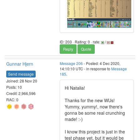
ID: 203 · Rating: 0 · rate:
/
Reply
Quote
Gunnar Hjern
Message 206
- Posted: 4 Dec 2020,
14:10:10 UTC - in response to
Message
Send message
185
.
Joined: 28 Nov 20
Posts: 10
Hi Natalia!
Credit: 2,966,596
RAC: 0
Thanks for the new WUs!
Yummy, yummy!, now there's
gonna be some real crunching
made! :-)
I know this project is just in the
test phase yet, but it would be