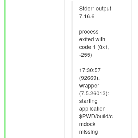
Stderr output
7.16.6
process
exited with
code 1 (0x1,
-255)
17:30:57
(92669):
wrapper
(7.5.26013):
starting
application
$PWD/build/c
mdock
missing