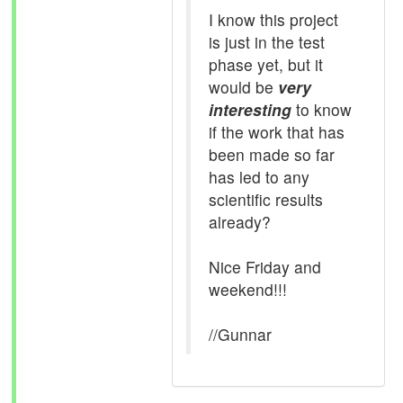
I know this project
is just in the test
phase yet, but it
would be
very
interesting
to know
if the work that has
been made so far
has led to any
scientific results
already?
Nice Friday and
weekend!!!
//Gunnar