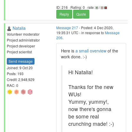
ID: 216 · Rating: 0 · rate:
/
Reply
Quote
Natalia
Message 217
- Posted: 4 Dec 2020,
19:35:31 UTC - in response to
Message
Volunteer moderator
206
.
Project administrator
Project developer
Here is
a small overview
of the
Project scientist
work done. :-)
Send message
Joined: 9 Oct 20
Hi Natalia!
Posts: 193
Credit: 2,948,929
RAC: 0
Thanks for the new
WUs!
Yummy, yummy!,
now there's gonna
be some real
crunching made! :-)