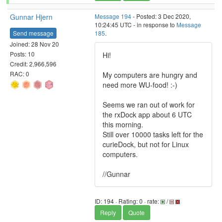
Gunnar Hjern
Message 194
- Posted: 3 Dec 2020,
10:24:45 UTC - in response to
Message
Send message
185
.
Joined: 28 Nov 20
Posts: 10
Hi!
Credit: 2,966,596
RAC: 0
My computers are hungry and
need more WU-food! :-)
Seems we ran out of work for
the rxDock app about 6 UTC
this morning.
Still over 10000 tasks left for the
curieDock, but not for Linux
computers.
//Gunnar
ID: 194 · Rating: 0 · rate:
/
Reply
Quote