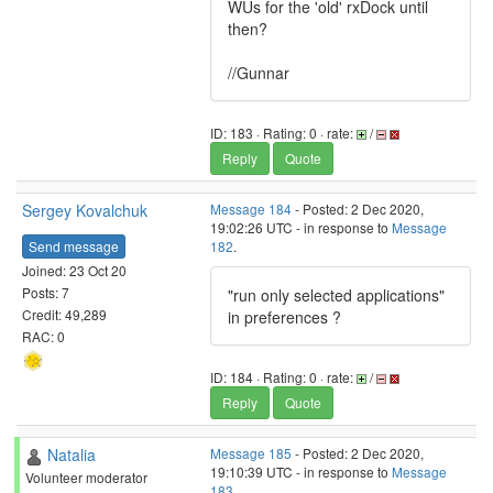
WUs for the 'old' rxDock until
then?
//Gunnar
ID: 183 · Rating: 0 · rate:
/
Reply
Quote
Sergey Kovalchuk
Message 184
- Posted: 2 Dec 2020,
19:02:26 UTC - in response to
Message
Send message
182
.
Joined: 23 Oct 20
Posts: 7
"run only selected applications"
Credit: 49,289
in preferences ?
RAC: 0
ID: 184 · Rating: 0 · rate:
/
Reply
Quote
Natalia
Message 185
- Posted: 2 Dec 2020,
19:10:39 UTC - in response to
Message
Volunteer moderator
183
.