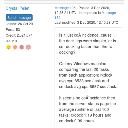
Crystal Pellet
Message 195
- Posted: 3 Dec 2020,
12:35:21 UTC - in response to
Message
Send message
182
.
Last modified: 3 Dec 2020, 12:40:28 UTC
Joined: 26 Oct 20
Posts: 53
Is it just coÃ¯ncidence, cause
Credit: 2,521,674
the dockings were simpler, or is
RAC: 0
cm-docking faster than the rx-
docking?
Om my Windows machine
comparing the last 20 tasks
from each application: rxdock
avg cpu 8533 sec./task and
cmdock avg cpu 6687 sec./task.
It seems no coÃ¯ncidence then
from the server status page the
average runtime of last 100
tasks: rxdock 1.19 hours and
cmdock 0.99 hours.