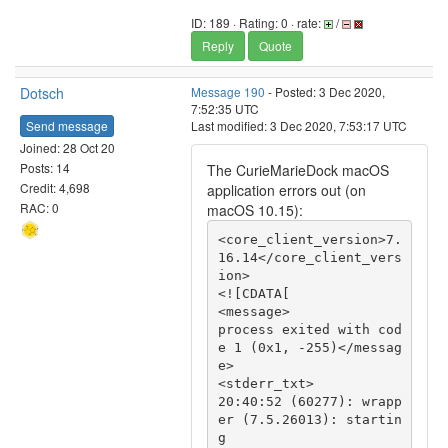
ID: 189 · Rating: 0 · rate:
/
Reply
Quote
Dotsch
Message 190
- Posted: 3 Dec 2020,
7:52:35 UTC
Send message
Last modified: 3 Dec 2020, 7:53:17 UTC
Joined: 28 Oct 20
Posts: 14
The CurieMarieDock macOS
Credit: 4,698
application errors out (on
RAC: 0
macOS 10.15):
<core_client_version>7.
16.14</core_client_vers
ion>

<![CDATA[

<message>

process exited with cod
e 1 (0x1, -255)</messag
e>

<stderr_txt>

20:40:52 (60277): wrapp
er (7.5.26013): startin
g
