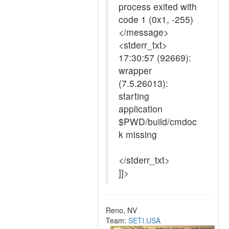
process exited with
code 1 (0x1, -255)
</message>
<stderr_txt>
17:30:57 (92669):
wrapper
(7.5.26013):
starting
application
$PWD/build/cmdoc
k missing
</stderr_txt>
]]>
Reno, NV
Team:
SETI.USA