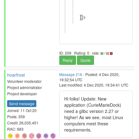
]]>
ID: 209 · Rating: 0 · rate:
/
Reply
Quote
hoarfrost
Message 216
- Posted: 4 Dec 2020,
19:32:54 UTC
Volunteer moderator
Last modified: 4 Dec 2020, 19:34:41 UTC
Project administrator
Project developer
Hi folks! Update: New
Send message
application (CurieMarieDock)
Joined: 11 Oct 20
need a glibc version 2.27 or
Posts: 359
higher! As we see, most Linux
Credit: 26,035,451
computers meet these
RAC: 683
requirements.